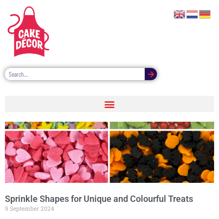
Sprinkle Shapes for Unique and Colourful Treats
9 September 2024