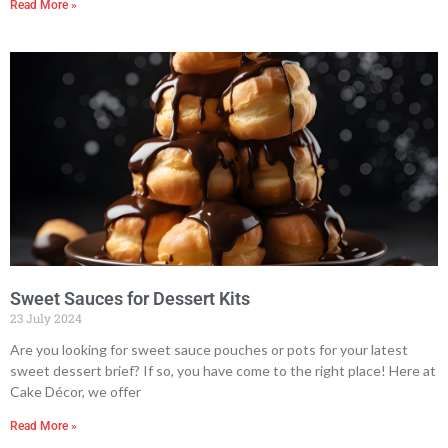
Read More »
Sweet Sauces for Dessert Kits
23 July 2024
Are you looking for sweet sauce pouches or pots for your latest
sweet dessert brief? If so, you have come to the right place! Here at
Cake Décor, we offer
Read More »