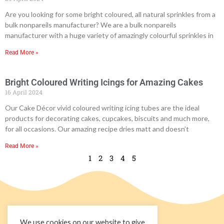
Are you looking for some bright coloured, all natural sprinkles from a
bulk nonpareils manufacturer? We are a bulk nonpareils
manufacturer with a huge variety of amazingly colourful sprinkles in
Read More »
Bright Coloured Writing Icings for Amazing Cakes
16 April 2024
Our Cake Décor vivid coloured writing icing tubes are the ideal
products for decorating cakes, cupcakes, biscuits and much more,
for all occasions. Our amazing recipe dries matt and doesn’t
Read More »
1
2
3
4
5
We use cookies on our website to give