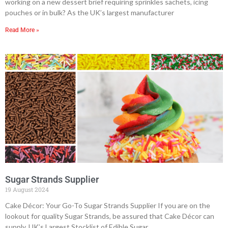
working on a new dessert brief requiring sprinkles sachets, icing
pouches or in bulk? As the UK’s largest manufacturer
Read More »
Sugar Strands Supplier
19 August 2024
Cake Décor: Your Go-To Sugar Strands Supplier If you are on the
lookout for quality Sugar Strands, be assured that Cake Décor can
supply. UK’s Largest Stocklist of Edible Sugar