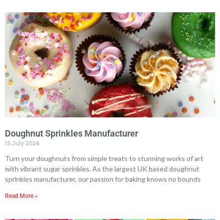
Doughnut Sprinkles Manufacturer
15 July 2024
Turn your doughnuts from simple treats to stunning works of art
with vibrant sugar sprinkles. As the largest UK based doughnut
sprinkles manufacturer, our passion for baking knows no bounds
Read More »