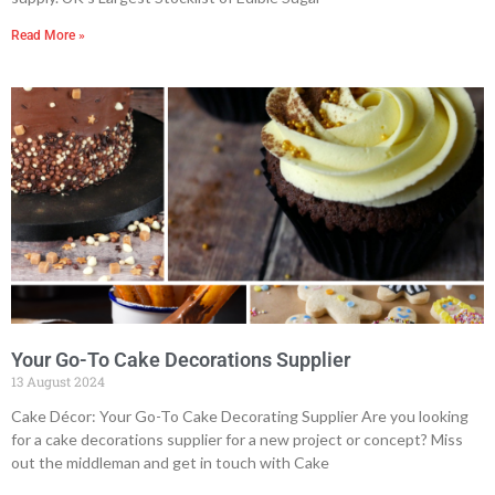
Read More »
Your Go-To Cake Decorations Supplier
13 August 2024
Cake Décor: Your Go-To Cake Decorating Supplier Are you looking
for a cake decorations supplier for a new project or concept? Miss
out the middleman and get in touch with Cake