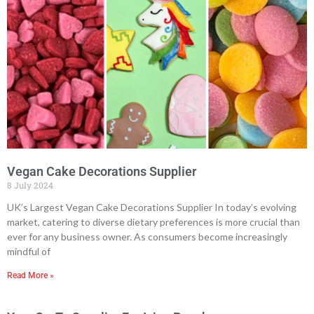
Vegan Cake Decorations Supplier
8 July 2024
UK’s Largest Vegan Cake Decorations Supplier In today’s evolving
market, catering to diverse dietary preferences is more crucial than
ever for any business owner. As consumers become increasingly
mindful of
Read More »