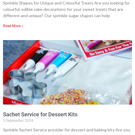
Sprinkle Shapes for Unique and Colourful Treats Are you looking for
colourful, edible cake decorations for your sweet treats that are
different and unique? Our sprinkle sugar shapes can help
Read More »
Sachet Service for Dessert Kits
3 September 2024
Sprinkle Sachet Service provider for dessert and baking kits Are you