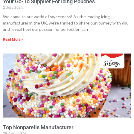
Your Go-To Supplier For Icing Pouches
2 July 2024
Welcome to our world of sweetness! As the leading icing
manufacturer in the UK, we’re thrilled to share our journey with you
and reveal how our passion for perfection can
Read More »
Top Nonpareils Manufacturer
29 April 2024