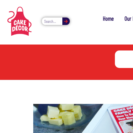
Home
Our 