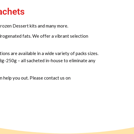
sachets
 Frozen Dessert kits and many more.
drogenated fats. We offer a vibrant selection
ions are available in a wide variety of packs sizes.
 8g-250g – all sacheted in-house to eliminate any
an help you out. Please contact us on