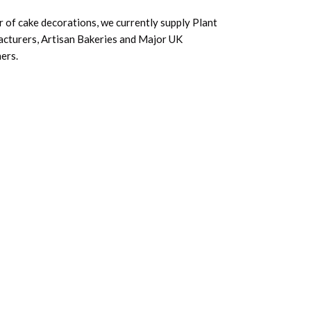
 of cake decorations, we currently supply Plant
acturers, Artisan Bakeries and Major UK
ers.