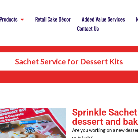
Products
Retail Cake Décor
Added Value Services
N
Contact Us
Sachet Service for Dessert Kits
Sprinkle Sachet
dessert and bak
Are you working on a new dessert
or in bulk?