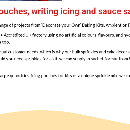
pouches, writing icing and sauce 
 range of projects from ‘Decorate your Own’ Baking Kits, Ambient or
ccredited UK factory using no artificial colours, flavours, and hy
s too.
dual customer needs, which is why our bulk sprinkles and cake decorat
ld you need sprinkles for a kit, we can supply in sachet format from
arge quantities, icing pouches for kits or a unique sprinkle mix, we c