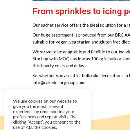
From sprinkles to icing 
Our sachet service offers the ideal solution for a
Our huge assortment is produced from our BRC AA+ A
suitable for vegan, vegetarian and gluten free diet
We strive to be adaptable and flexible to our indivi
Starting with MOQs as low as 100kg in bulk or shou
third-party costs and delays.
So, whether you are after bulk cake decorations in l
info@cakedecorgroup.com.
We use cookies on our website to
give you the most relevant
experience by remembering your
preferences and repeat visits. By
clicking “Accept”, you consent to the
use of ALL the cookies.