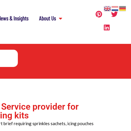
ews & Insights
About Us
 Service provider for
ing kits
 brief requiring sprinkles sachets, icing pouches