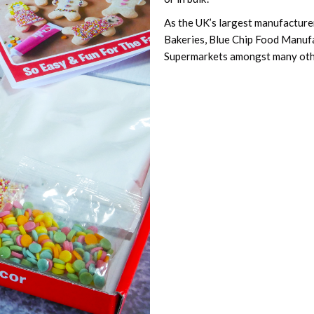
As the UK’s largest manufacturer
Bakeries, Blue Chip Food Manuf
Supermarkets amongst many oth