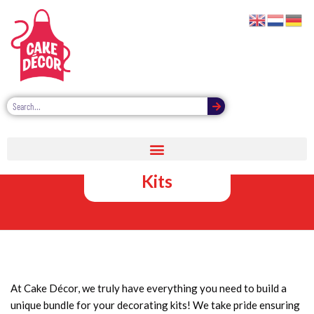
Cake Décor
Decorating
Kits
At Cake Décor, we truly have everything you need to build a
unique bundle for your decorating kits! We take pride ensuring