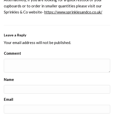
cupboards or to order in smaller quantities please visit our
Sprinkles & Co website-
https://www.sprinklesandco.co.uk/
Leave a Reply
Your email address will not be published.
Comment
Name
Email