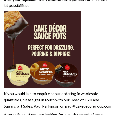
kit possibilities.
If you would like to enquire about ordering in wholesale
quantities, please get in touch with our Head of B2B and
Sugarcraft Sales, Paul Parkinson on paul@cakedecorgroup.com
Alternatively, if you are looking for a quick restock of your