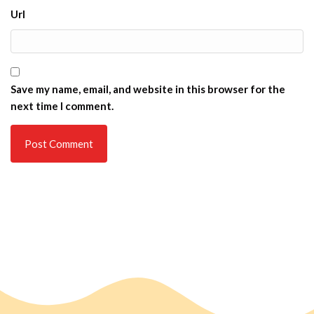
Url
Save my name, email, and website in this browser for the
next time I comment.