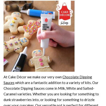
At Cake Décor we make our very own
Chocolate Dipping
Sauces
which are a fantastic addition to a variety of kits. Our
Chocolate Dipping Sauces come in Milk, White and Salted-
Caramel varieties. Whether you are looking for something to
dunk strawberries into, or looking for something to drizzle
over your cupcakes. Our versatile pot is perfect for different