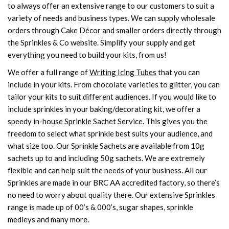
to always offer an extensive range to our customers to suit a
variety of needs and business types. We can supply wholesale
orders through Cake Décor and smaller orders directly through
the Sprinkles & Co website. Simplify your supply and get
everything you need to build your kits, from us!
We offer a full range of
Writing Icing Tubes
that you can
include in your kits. From chocolate varieties to glitter, you can
tailor your kits to suit different audiences. If you would like to
include sprinkles in your baking/decorating kit, we offer a
speedy in-house
Sprinkle
Sachet Service. This gives you the
freedom to select what sprinkle best suits your audience, and
what size too. Our Sprinkle Sachets are available from 10g
sachets up to and including 50g sachets. We are extremely
flexible and can help suit the needs of your business. All our
Sprinkles are made in our BRC AA accredited factory, so there’s
no need to worry about quality there. Our extensive Sprinkles
range is made up of 00’s & 000’s, sugar shapes, sprinkle
medleys and many more.