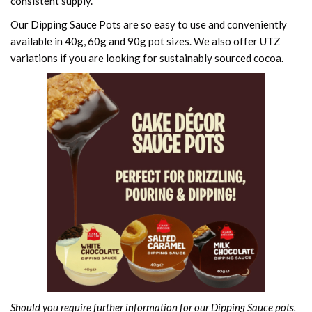
consistent supply.
Our Dipping Sauce Pots are so easy to use and conveniently
available in 40g, 60g and 90g pot sizes. We also offer UTZ
variations if you are looking for sustainably sourced cocoa.
Should you require further information for our Dipping Sauce pots,