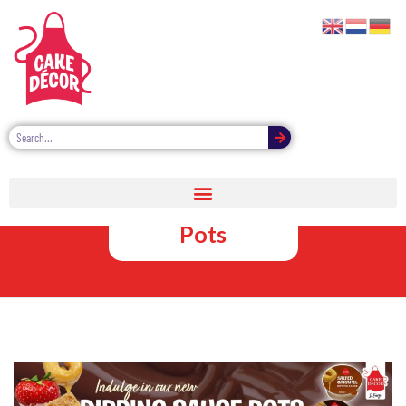
Chocolate
Dipping Sauce
Pots