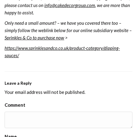
please contact us on
info@cakedecorgroup.com
, we are more than
happy to assist.
Only need a small amount? – we have you covered there too –
simply follow the weblink below for our online subsidiary website –
Sprinkles & Co to purchase now
>
https://www.sprinklesandco.co.uk/product-category/dipping-
sauces/
Leave a Reply
Your email address will not be published.
Comment
Name