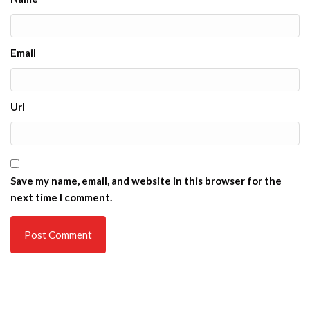
Email
Url
Save my name, email, and website in this browser for the
next time I comment.