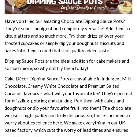
Have you tried our amazing Chocolate Dipping Sauce Pots?
They’re super indulgent and completely versatile! Add them to
kits, platters and so much more. Try them drizzled over your
frosted cupcakes or simply dip your doughnuts, biscuits and
bakes into them, to add that real quality added taste.
Dipping Sauce Pots are the ideal addition for cake makers and
so much more, so why not try them today!
Cake Décor
Dipping Sauce Pots
are available in Indulgent Milk
Chocolate, Creamy White Chocolate and Premium Salted
Caramel flavours – what will your favourite be? They’re perfect
for drizzling, pouring and dunking. Pair them with cakes and
doughnuts or dip your favourite fruit into them! The chocolate
we use is high quality and truly delicious, so, there’s no need to
worry about excellence here. We make everything in our UK
based factory, which cuts the worry of lead times and ensures