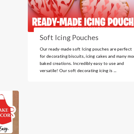
Soft Icing Pouches
Our ready-made soft Icing pouches are perfect
for decorating biscuits, icing cakes and many mo
baked creations. Incredibly easy to use and
versatile! Our soft decorating icing is ...