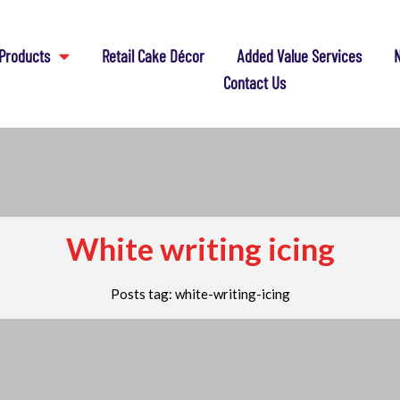
Products
Retail Cake Décor
Added Value Services
N
Contact Us
White writing icing
Posts tag: white-writing-icing