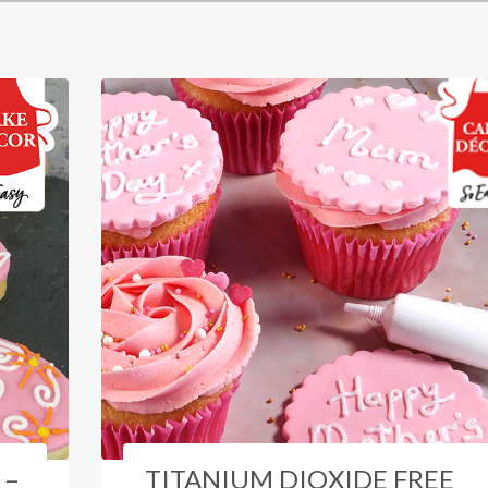
 –
TITANIUM DIOXIDE FREE