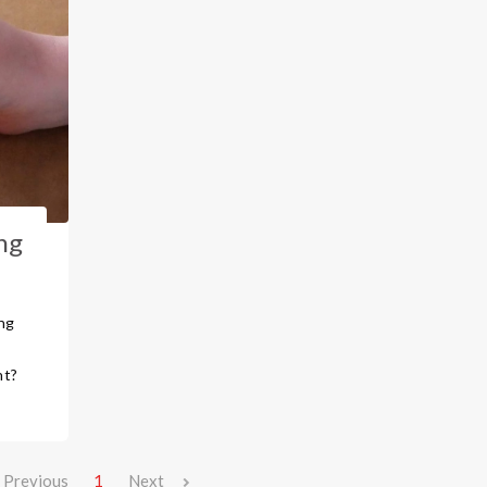
ng
ng
,
nt?
Previous
1
Next