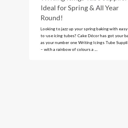
Ideal for Spring & All Year
Round!
Looking to jazz up your spring baking with easy
to-use icing tubes? Cake Décor has got your b
as your number one Writing Icings Tube Suppli
– with a rainbow of colours a ...