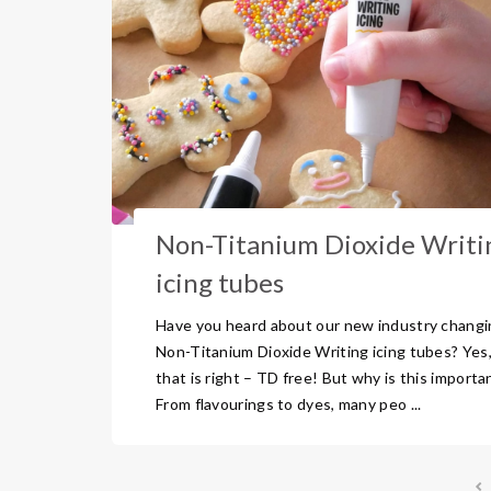
Non-Titanium Dioxide Writi
icing tubes
Have you heard about our new industry changi
Non-Titanium Dioxide Writing icing tubes? Yes
that is right – TD free! But why is this importa
From flavourings to dyes, many peo ...