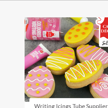
Writing Icings Tube Supplier