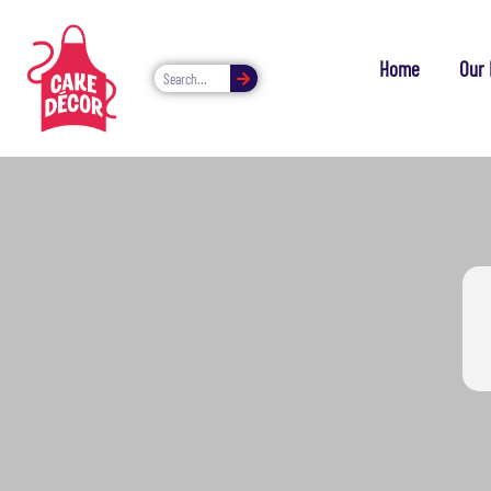
Home
Our 