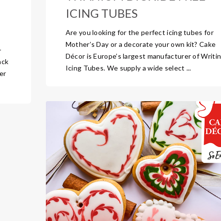
ICING TUBES
Are you looking for the perfect icing tubes for
Mother’s Day or a decorate your own kit? Cake
-
Décor is Europe’s largest manufacturer of Writi
ack
Icing Tubes. We supply a wide select ...
er