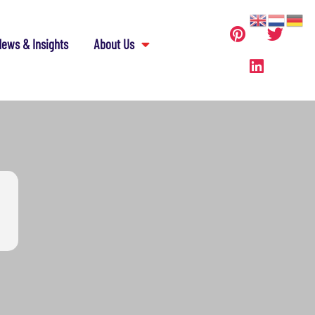
ews & Insights
About Us