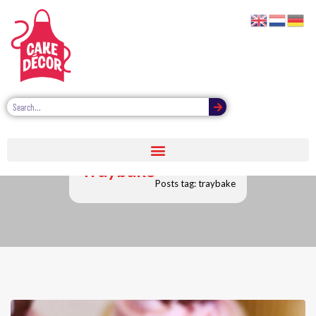
Traybake
Posts tag: traybake