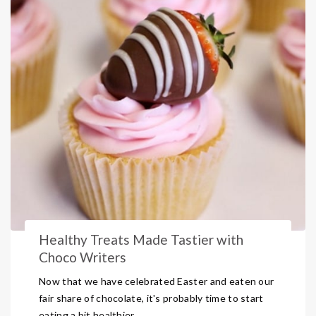
Healthy Treats Made Tastier with
Choco Writers
Now that we have celebrated Easter and eaten our
fair share of chocolate, it's probably time to start
eating a bit healthier.