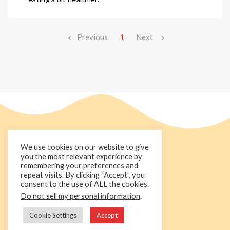
Previous
1
Next
We use cookies on our website to give
you the most relevant experience by
remembering your preferences and
repeat visits. By clicking “Accept”, you
consent to the use of ALL the cookies.
Do not sell my personal information
.
+44 1236 781000
info@cakedecorgroup.com
Cookie Settings
Accept