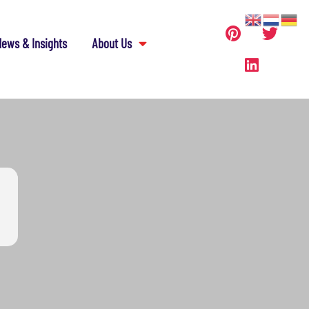
ews & Insights
About Us