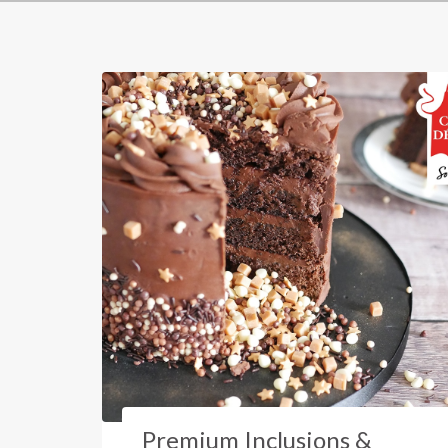
Premium Inclusions &