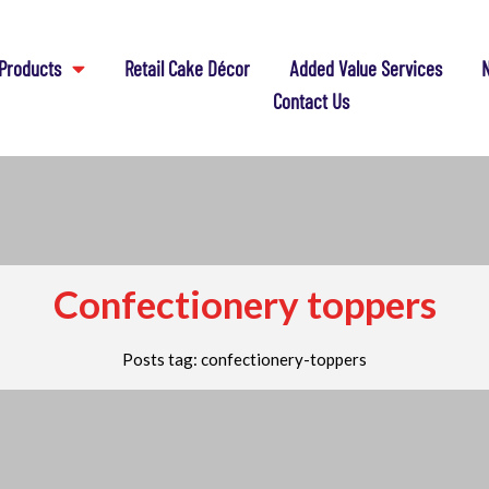
Products
Retail Cake Décor
Added Value Services
N
Contact Us
Confectionery toppers
Posts tag: confectionery-toppers