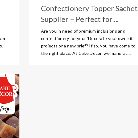
Confectionery Topper Sachet
Supplier – Perfect for ...
Are you in need of premium inclusions and
ium
confectionery for your ‘Decorate your own kit’
x.
projects or a new brief? If so, you have come to
the right place. At Cake Décor, we manufac ...