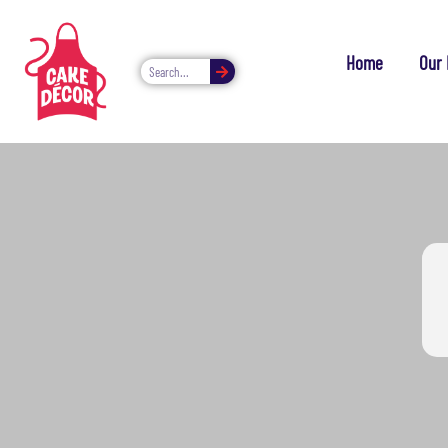
Home
Our 