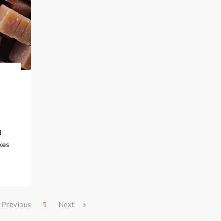
d
kes
Previous
1
Next