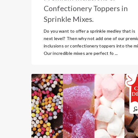
Confectionery Toppers in
Sprinkle Mixes.
Do you want to offer a sprinkle medley that is
next level? Then why not add one of our prem
inclusions or confectionery toppers into the mi
Our incredible mixes are perfect fo ...