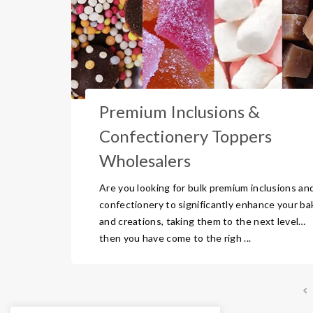
Premium Inclusions &
Confectionery Toppers
Wholesalers
Are you looking for bulk premium inclusions an
confectionery to significantly enhance your ba
and creations, taking them to the next level…
then you have come to the righ ...