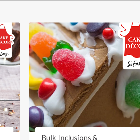
Bulk Inclusions &