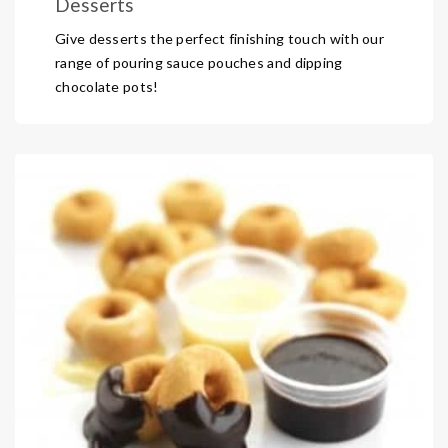
Desserts
Give desserts the perfect finishing touch with our
range of pouring sauce pouches and dipping
chocolate pots!