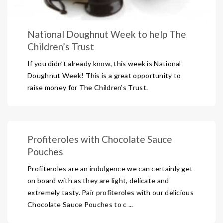
National Doughnut Week to help The
Children’s Trust
If you didn’t already know, this week is National
Doughnut Week! This is a great opportunity to
raise money for The Children’s Trust.
Profiteroles with Chocolate Sauce
Pouches
Profiteroles are an indulgence we can certainly get
on board with as they are light, delicate and
extremely tasty. Pair profiteroles with our delicious
Chocolate Sauce Pouches to c ...