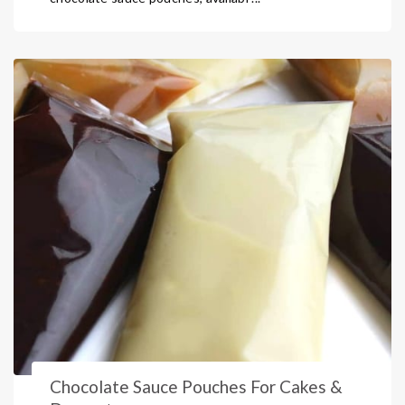
Chocolate Sauce Pouches For Cakes &