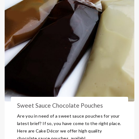
Sweet Sauce Chocolate Pouches
Are you in need of a sweet sauce pouches for your
latest brief? If so, you have come to the right place.
Here are Cake Décor we offer high quality
chocolate sauce pouches, availabl ...