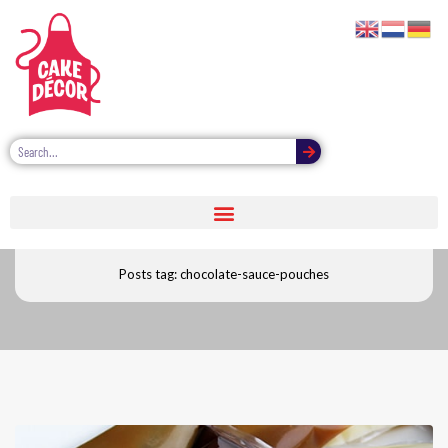
Chocolate sauce pouches
Posts tag: chocolate-sauce-pouches