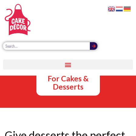
Chocolate
Sauce Pouches
For Cakes &
Desserts
Give desserts the perfect