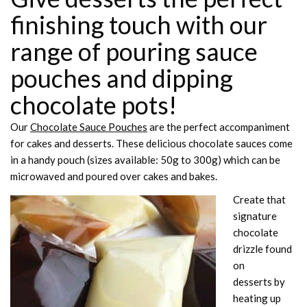
finishing touch with our
range of pouring sauce
pouches and dipping
chocolate pots!
Our
Chocolate Sauce Pouches
are the perfect accompaniment
for cakes and desserts. These delicious chocolate sauces come
in a handy pouch (sizes available: 50g to 300g) which can be
microwaved and poured over cakes and bakes.
Create that
signature
chocolate
drizzle found
on
desserts by
heating up