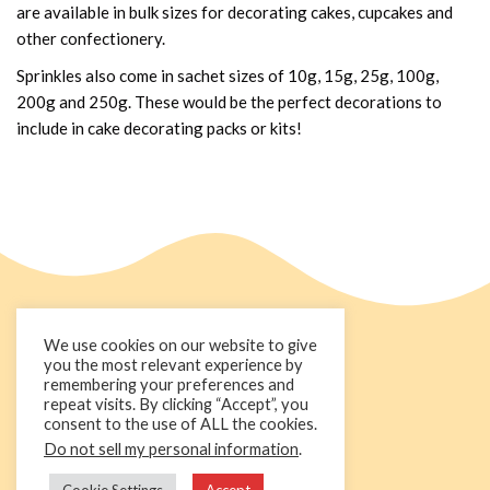
are available in bulk sizes for decorating cakes, cupcakes and
other confectionery.
Sprinkles also come in sachet sizes of 10g, 15g, 25g, 100g,
200g and 250g. These would be the perfect decorations to
include in cake decorating packs or kits!
We use cookies on our website to give
you the most relevant experience by
remembering your preferences and
repeat visits. By clicking “Accept”, you
consent to the use of ALL the cookies.
Do not sell my personal information
.
+44 1236 781000
info@cakedecorgroup.com