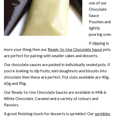
one of our
Chocolate
Sauce
Pouches and
lightly
pouring over.
If dipping is
more your thing then our
Ready-to-Use Chocolate Sauce
pots
are perfect for pairing with smaller cakes and desserts.
Our chocolate sauces are packed in individually sealed pots. If
you’re looking to dip fruits, mini doughnuts and biscuits into
chocolate then these are perfect. Pot sizes available are 40g,
60g and 90g.
Our Ready-to-Use Chocolate Sauces are available in Milk &
White Chocolate, Caramel and a variety of colours and
flavours.
A great finishing touch for desserts is sprinkles! Our
sprinkles