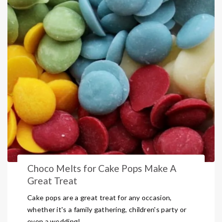
Choco Melts for Cake Pops Make A
Great Treat
Cake pops are a great treat for any occasion,
whether it's a family gathering, children's party or
even a wedding!