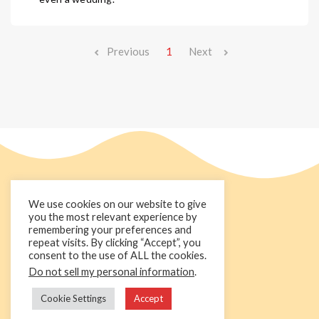
Previous
1
Next
We use cookies on our website to give
you the most relevant experience by
remembering your preferences and
repeat visits. By clicking “Accept”, you
consent to the use of ALL the cookies.
Do not sell my personal information
.
+44 1236 781000
info@cakedecorgroup.com
Cookie Settings
Accept