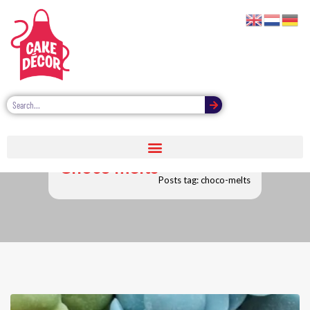
Choco melts
Posts tag: choco-melts