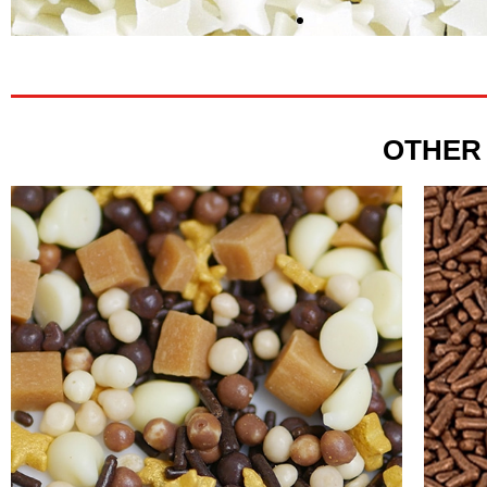
OTHER