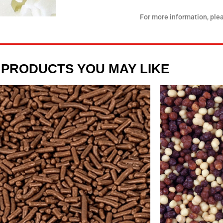
For more information, ple
 PRODUCTS YOU MAY LIKE