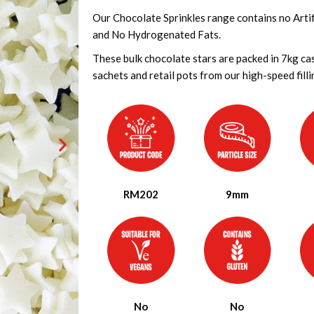
Our Chocolate Sprinkles range contains no Artifi
and No Hydrogenated Fats.
These bulk chocolate stars are packed in 7kg ca
sachets and retail pots from our high-speed fillin
RM202
9mm
No
No