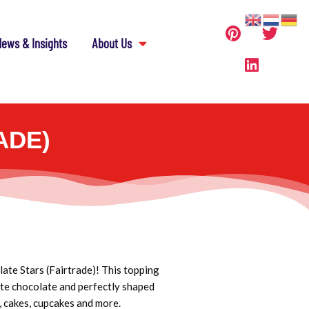
ews & Insights
About Us
ADE)
ate Stars (Fairtrade)! This topping
hite chocolate and perfectly shaped
, cakes, cupcakes and more.