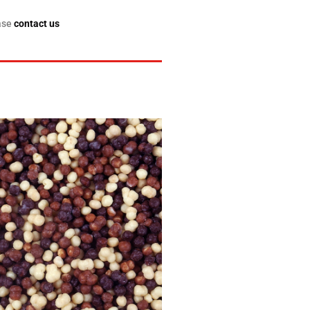
ase
contact us