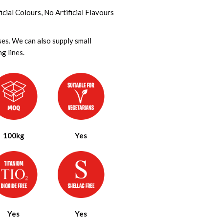
cial Colours, No Artificial Flavours
ses. We can also supply small
g lines.
100kg
Yes
Yes
Yes