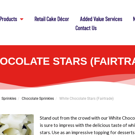
Products
Retail Cake Décor
Added Value Services
N
Contact Us
OCOLATE STARS (FAIRTR
Sprinkles
Chocolate Sprinkles
White Chocolate Stars (Fairtrade)
Stand out from the crowd with our White Chocol
is sure to impress with the delicious taste of w
stars. Use as an impressive topping for desserts