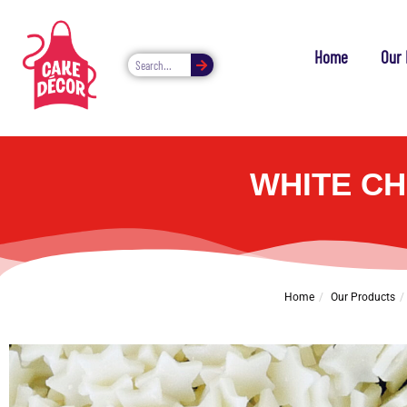
Home
Our 
WHITE CH
Home
Our Products