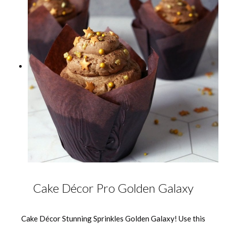
Cake Décor Pro Golden Galaxy
Cake Décor Stunning Sprinkles Golden Galaxy! Use this