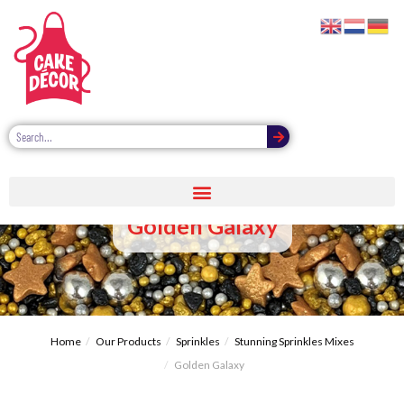
Golden Galaxy
Home
Our Products
Sprinkles
Stunning Sprinkles Mixes
Golden Galaxy