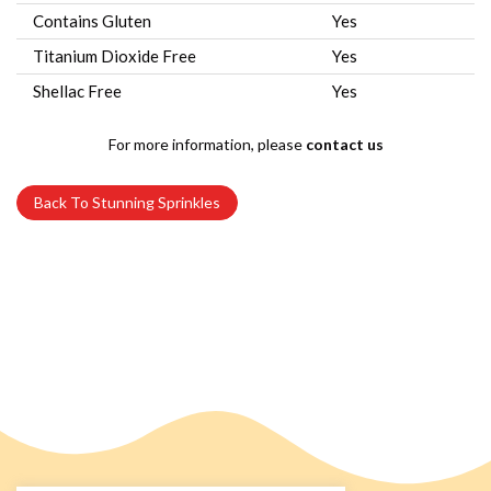
Contains Gluten
Yes
Titanium Dioxide Free
Yes
Shellac Free
Yes
For more information, please
contact us
Back To Stunning Sprinkles