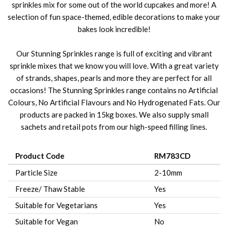
sprinkles mix for some out of the world cupcakes and more! A
selection of fun space-themed, edible decorations to make your
bakes look incredible!
Our Stunning Sprinkles range is full of exciting and vibrant
sprinkle mixes that we know you will love. With a great variety
of strands, shapes, pearls and more they are perfect for all
occasions! The Stunning Sprinkles range contains no Artificial
Colours, No Artificial Flavours and No Hydrogenated Fats. Our
products are packed in 15kg boxes. We also supply small
sachets and retail pots from our high-speed filling lines.
Product Code
RM783CD
Particle Size
2-10mm
Freeze/ Thaw Stable
Yes
Suitable for Vegetarians
Yes
Suitable for Vegan
No