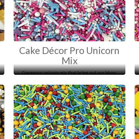
Cake Décor Pro Unicorn
Mix
Gorgeous unicorn mix that bring out our blues.