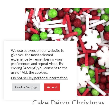
We use cookies on our website to
give you the most relevant
experience by remembering your
preferences and repeat visits. By
clicking “Accept”, you consent to the
use of ALL the cookies.
Do not sell my personal information
.
Cookie Settings
Accept
Cake Décor Christmas