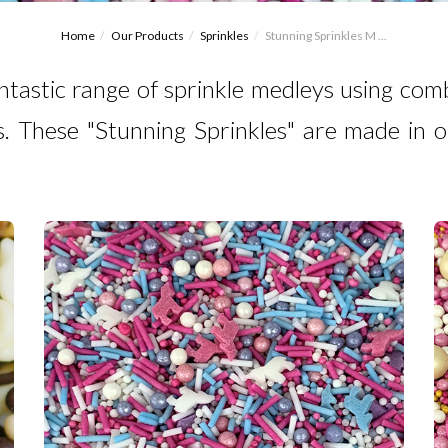
Home
Our Products
Sprinkles
Stunning Sprinkles M ...
ntastic range of sprinkle medleys using comb
. These "Stunning Sprinkles" are made in