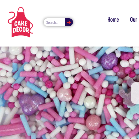
Home
Our 