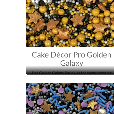
Cake Décor Pro Golden
Galaxy
Use Golden Galaxy Sprinkles for show stopping
cupcakes and more!