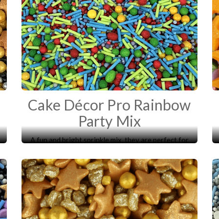
Cake Décor Pro Rainbow
Party Mix
A fun and bright sprinkle mix, they are perfect for
decorating your cakes, cupcakes, biscuits and
desserts.