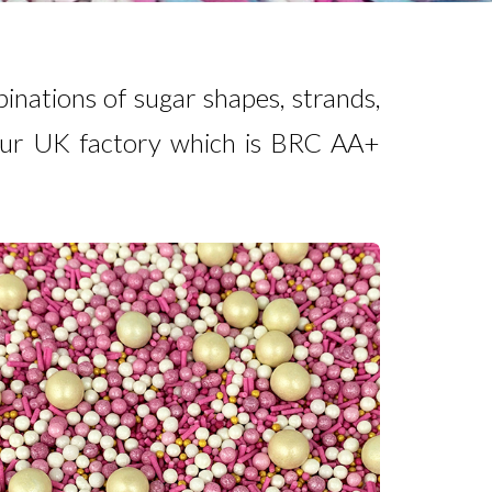
inations of sugar shapes, strands,
 our UK factory which is BRC AA+