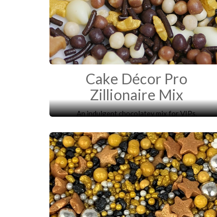
Cake Décor Pro
Zillionaire Mix
An indulgent chocolatey mix for VIPs.