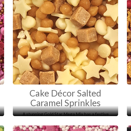
Cake Décor Salted
Caramel Sprinkles
A stunning Gold Star Mega Mix has a festive
mixture of