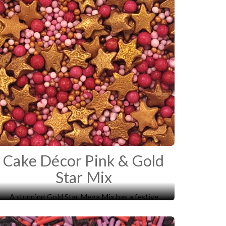
Cake Décor Pink & Gold
Star Mix
A stunning Gold Star Mega Mix has a festive
mixture of