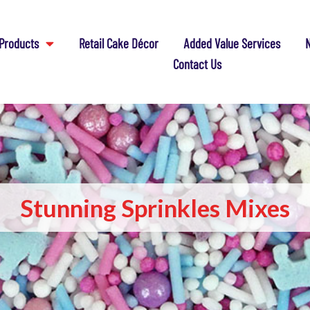
Products
Retail Cake Décor
Added Value Services
N
Contact Us
Stunning Sprinkles Mixes