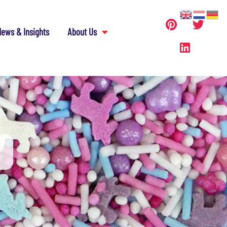
ews & Insights
About Us