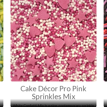
Cake Décor Pro Pink
Sprinkles Mix
White Confetti Mix is a nice, contemporary sprinkle