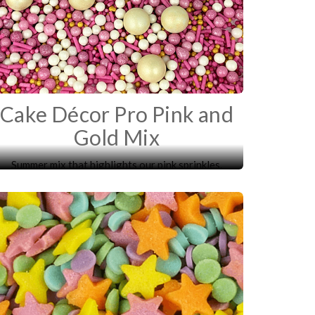
Cake Décor Pro Pink and
Gold Mix
Summer mix that highlights our pink sprinkles.