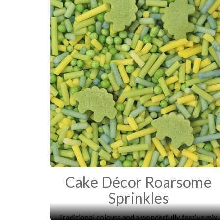
Cake Décor Roarsome
Sprinkles
Traditional colours and a wonderfully festive mix.