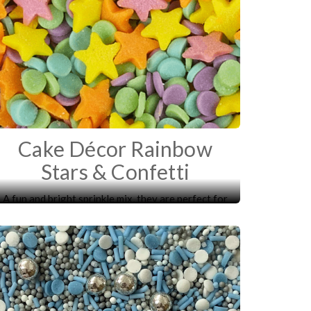
Cake Décor Rainbow
Stars & Confetti
A fun and bright sprinkle mix, they are perfect for
decorating your cakes, cupcakes, biscuits and
desserts.