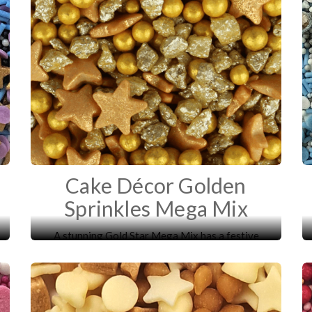
Cake Décor Golden
Sprinkles Mega Mix
A stunning Gold Star Mega Mix has a festive
mixture of