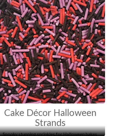
Cake Décor Halloween
Strands
Spooky stunning sprinkles for Halloween bakes.