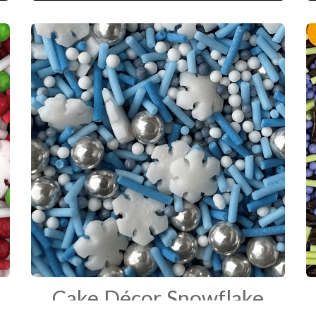
which is perfect for any occasion.
Cake Décor Snowflake