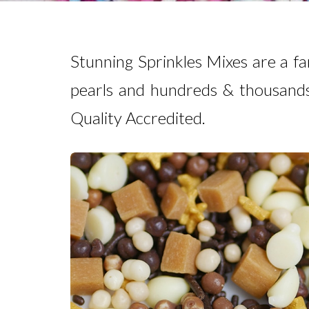
Stunning Sprinkles Mixes are a fa
pearls and hundreds & thousands
Quality Accredited.