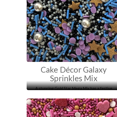
Cake Décor Galaxy
Sprinkles Mix
A stunning Gold Star Mega Mix has a festive
mixture of