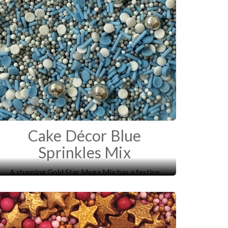
Cake Décor Blue
Sprinkles Mix
A stunning Gold Star Mega Mix has a festive
mixture of