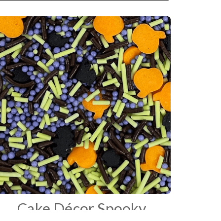
Cake Décor Spooky