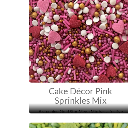
Cake Décor Pink
Sprinkles Mix
A stunning Gold Star Mega Mix has a festive
mixture of