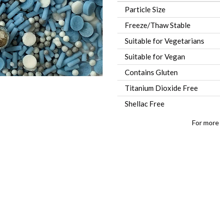
Particle Size
Freeze/Thaw Stable
Suitable for Vegetarians
Suitable for Vegan
Contains Gluten
Titanium Dioxide Free
Shellac Free
For more