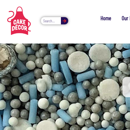
Home
Our 