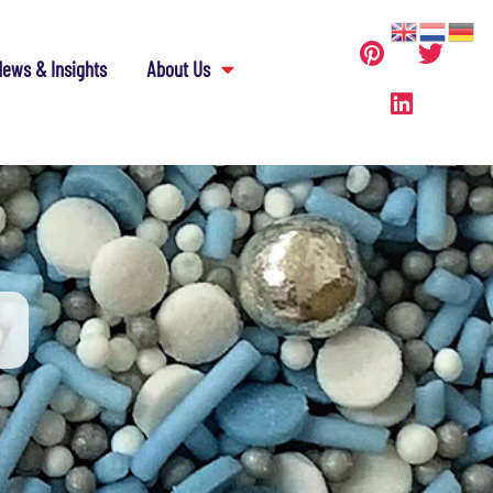
ews & Insights
About Us