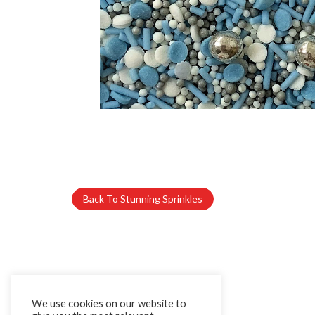
Back To Stunning Sprinkles
We use cookies on our website to