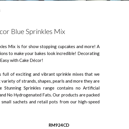
x
or Blue Sprinkles Mix
kles Mix is for show stopping cupcakes and more! A
tions to make your bakes look incredible! Decorating
o Easy with Cake Décor!
 full of exciting and vibrant sprinkle mixes that we
 variety of strands, shapes, pearls and more they are
e Stunning Sprinkles range contains no Artificial
s and No Hydrogenated Fats. Our products are packed
 small sachets and retail pots from our high-speed
RM924CD