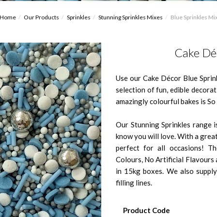
Home
Our Products
Sprinkles
Stunning Sprinkles Mixes
Blue Sprinkles Mi
Cake Déc
Use our Cake Décor Blue Sprin
selection of fun, edible decora
amazingly colourful bakes is S
Our Stunning Sprinkles range is
know you will love. With a great
perfect for all occasions! Th
Colours, No Artificial Flavour
in 15kg boxes. We also supply
filling lines.
Product Code