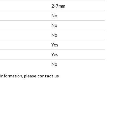
2-7mm
No
No
No
Yes
Yes
No
 information, please
contact us