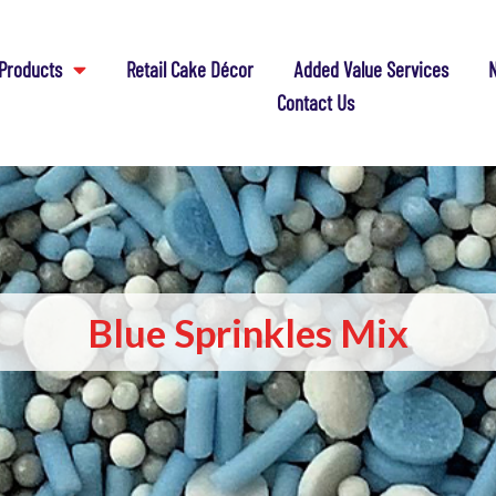
Products
Retail Cake Décor
Added Value Services
N
Contact Us
Blue Sprinkles Mix