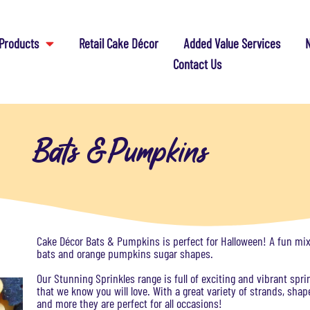
Products
Retail Cake Décor
Added Value Services
N
Contact Us
Bats & Pumpkins
Cake Décor Bats & Pumpkins is perfect for Halloween! A fun mix
bats and orange pumpkins sugar shapes.
Our Stunning Sprinkles range is full of exciting and vibrant spri
that we know you will love. With a great variety of strands, shap
and more they are perfect for all occasions!