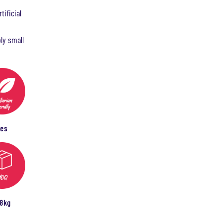
tificial
ly small
Yes
08kg