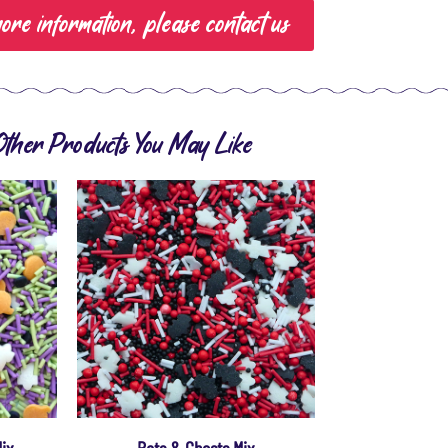
ore information, please contact us
Other Products You May Like
Mix
Bats & Ghosts Mix