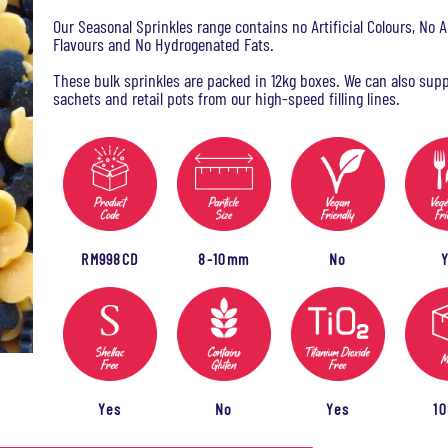
Our Seasonal Sprinkles range contains no Artificial Colours, No Ar
Flavours and No Hydrogenated Fats.
These bulk sprinkles are packed in 12kg boxes. We can also supp
sachets and retail pots from our high-speed filling lines.
RM998CD
8-10mm
No
Yes
No
Yes
1