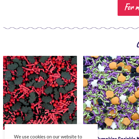
For m
We use cookies on our website to
Vampire Bats Mega Mix
Pumpkins Sprinkle 