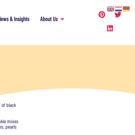
ews & Insights
About Us
 of black
nkle mixes
es, pearls