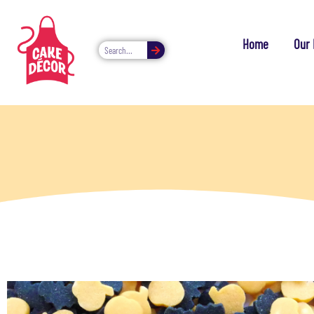
Home
Our 