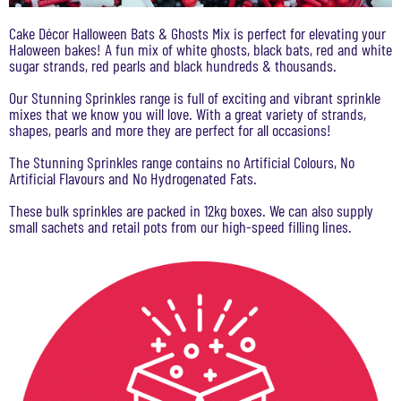
Cake Décor Halloween Bats & Ghosts Mix is perfect for elevating your
Haloween bakes! A fun mix of white ghosts, black bats, red and white
sugar strands, red pearls and black hundreds & thousands.
Our Stunning Sprinkles range is full of exciting and vibrant sprinkle
mixes that we know you will love. With a great variety of strands,
shapes, pearls and more they are perfect for all occasions!
The Stunning Sprinkles range contains no Artificial Colours, No
Artificial Flavours and No Hydrogenated Fats.
These bulk sprinkles are packed in 12kg boxes. We can also supply
small sachets and retail pots from our high-speed filling lines.