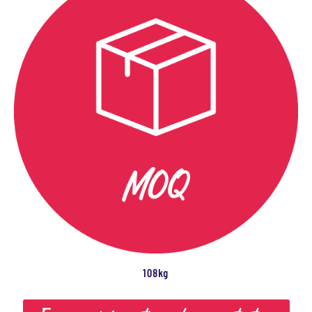
108kg