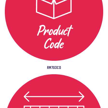
RM703CD