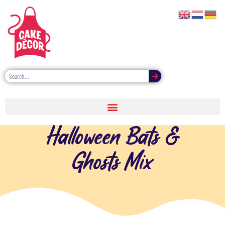
Halloween Bats &
Ghosts Mix