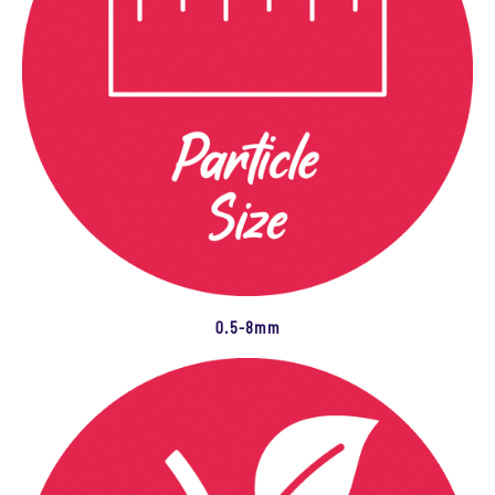
0.5-8mm