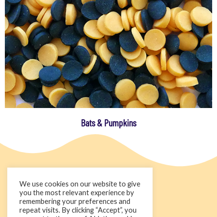
Bats & Pumpkins
We use cookies on our website to give
you the most relevant experience by
remembering your preferences and
repeat visits. By clicking “Accept”, you