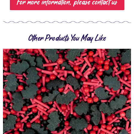
For more information, please contact us
Other Products You May Like