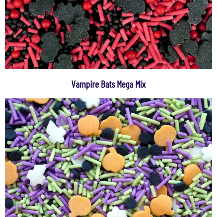
Vampire Bats Mega Mix