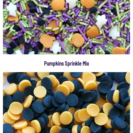
Pumpkins Sprinkle Mix