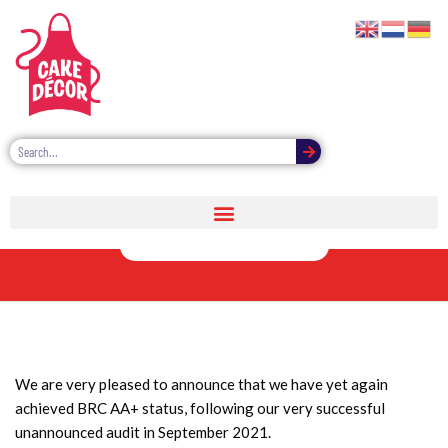
BRC AA+ status
achieved again
We are very pleased to announce that we have yet again
achieved BRC AA+ status, following our very successful
unannounced audit in September 2021.