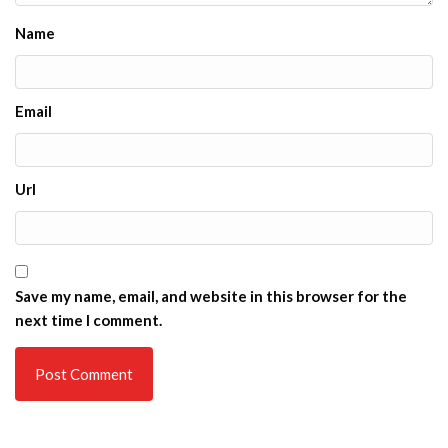
Name
Email
Url
Save my name, email, and website in this browser for the
next time I comment.