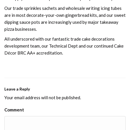
Our trade sprinkles sachets and wholesale writing icing tubes
are in most decorate-your-own gingerbread kits, and our sweet
dipping sauce pots are increasingly used by major takeaway
pizza businesses.
All underscored with our fantastic trade cake decorations
development team, our Technical Dept and our continued Cake
Décor BRC AA+ accreditation.
Leave a Reply
Your email address will not be published.
Comment