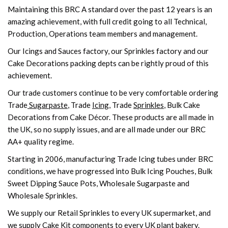
Maintaining this BRC A standard over the past 12 years is an
amazing achievement, with full credit going to all Technical,
Production, Operations team members and management.
Our Icings and Sauces factory, our Sprinkles factory and our
Cake Decorations packing depts can be rightly proud of this
achievement.
Our trade customers continue to be very comfortable ordering
Trade
Sugarpaste
, Trade
Icing
, Trade
Sprinkles
, Bulk Cake
Decorations from Cake Décor. These products are all made in
the UK, so no supply issues, and are all made under our BRC
AA+ quality regime.
Starting in 2006, manufacturing Trade Icing tubes under BRC
conditions, we have progressed into Bulk Icing Pouches, Bulk
Sweet Dipping Sauce Pots, Wholesale Sugarpaste and
Wholesale Sprinkles.
We supply our Retail Sprinkles to every UK supermarket, and
we supply Cake Kit components to every UK plant bakery.