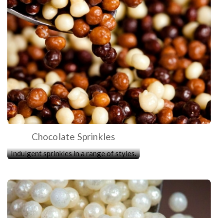
Chocolate Sprinkles
Indulgent sprinkles in a range of styles.