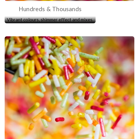
Hundreds & Thousands
Vibrant colours, shimmer effect and mixes.