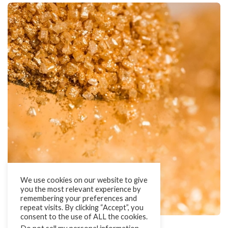
We use cookies on our website to give
you the most relevant experience by
remembering your preferences and
repeat visits. By clicking “Accept”, you
consent to the use of ALL the cookies.