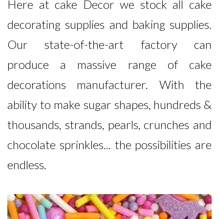
Here at cake Decor we stock all cake
decorating supplies and baking supplies.
Our state-of-the-art factory can
produce a massive range of cake
decorations manufacturer. With the
ability to make sugar shapes, hundreds &
thousands, strands, pearls, crunches and
chocolate sprinkles... the possibilities are
endless.