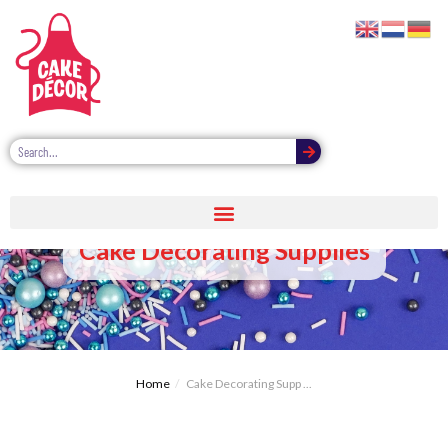
Cake Decorating Supplies
Home
Cake Decorating Supp ...