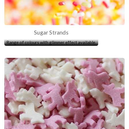
Sugar Strands
Range of colours with glimmer effect available.