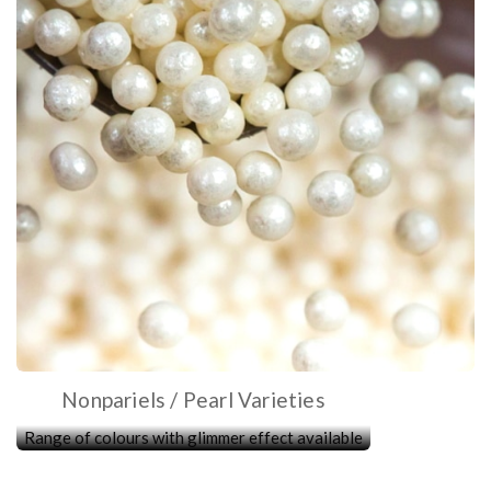
Nonpariels / Pearl Varieties
Range of colours with glimmer effect available