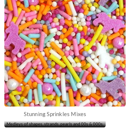
Stunning Sprinkles Mixes
Medleys of shapes, strands, pearls and 00s & 000s.