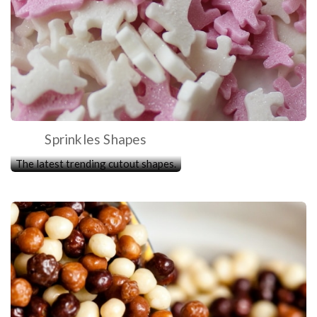
Sprinkles Shapes
The latest trending cutout shapes.