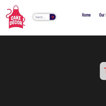
Home
Our 