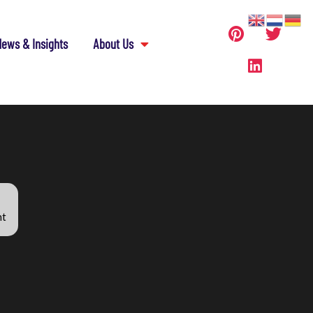
ews & Insights
About Us
nt