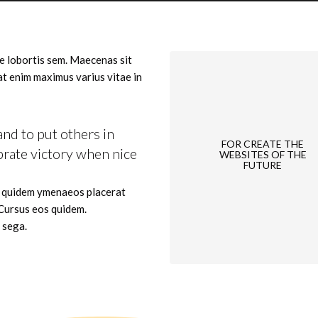
e lobortis sem. Maecenas sit
 at enim maximus varius vitae in
and to put others in
FOR CREATE THE
brate victory when nice
WEBSITES OF THE
FUTURE
d quidem ymenaeos placerat
 Cursus eos quidem.
 sega.