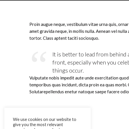
Proin augue neque, vestibulum vitae urna quis, ornar
amet gravida neque, in mollis nulla. Aenean vel nulla
tortor. Class aptent taciti sociosquo.
It is better to lead from behind 
front, especially when you cele
things occur.
Vulputate nobis impedit aute unde exercitation quo
temporibus quas incidunt, dicta proin ea quas morbi.
Solutarepellendus enetur natoque saepe facere odio
We use cookies on our website to
give you the most relevant