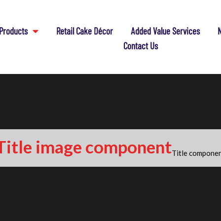
Products
Retail Cake Décor
Added Value Services
N
Contact Us
Title image component
Title compone