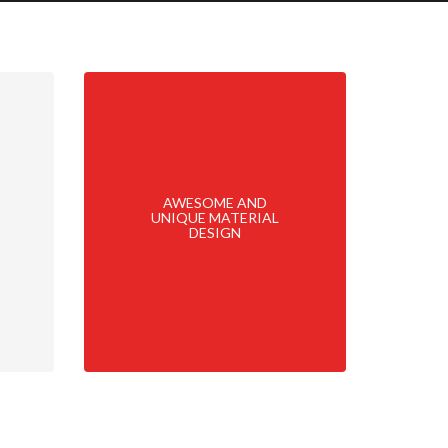
AWESOME AND
UNIQUE MATERIAL
DESIGN