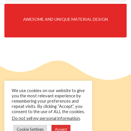
AWESOME AND UNIQUE MATERIAL DESIGN
We use cookies on our website to give
you the most relevant experience by
remembering your preferences and
repeat visits. By clicking “Accept”, you
consent to the use of ALL the cookies.
Do not sell my personal information
.
+44 1236 781000
info@cakedecorgroup.com
Cookie Settings
Accept