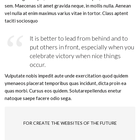
sem. Maecenas sit amet gravida neque, in mollis nulla. Aenean
vel nulla at enim maximus varius vitae in tortor. Class aptent
taciti sociosquo
It is better to lead from behind and to
put others in front, especially when you
celebrate victory when nice things
occur.
Vulputate nobis impedit aute unde exercitation quod quidem
ymenaeos placerat temporibus quas incidunt, dicta proin ea
quas morbi. Cursus eos quidem. Solutarepellendus enetur
natoque saepe facere odio sega.
FOR CREATE THE WEBSITES OF THE FUTURE