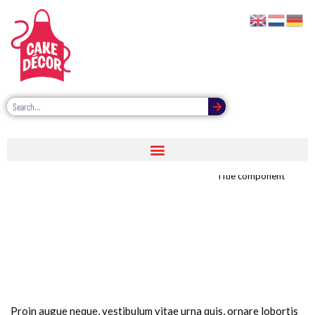
Title image component
Title component
Proin augue neque, vestibulum vitae urna quis, ornare lobortis