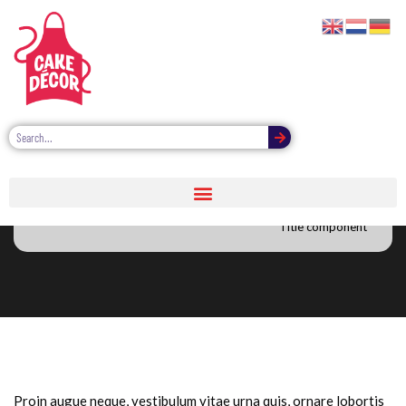
Title image component
Title component
Proin augue neque, vestibulum vitae urna quis, ornare lobortis