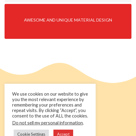
AWESOME AND UNIQUE MATERIAL DESIGN
We use cookies on our website to give
you the most relevant experience by
remembering your preferences and
repeat visits. By clicking “Accept”, you
consent to the use of ALL the cookies.
Do not sell my personal information
.
+44 1236 781000
info@cakedecorgroup.com
Cookie Settings
Accept