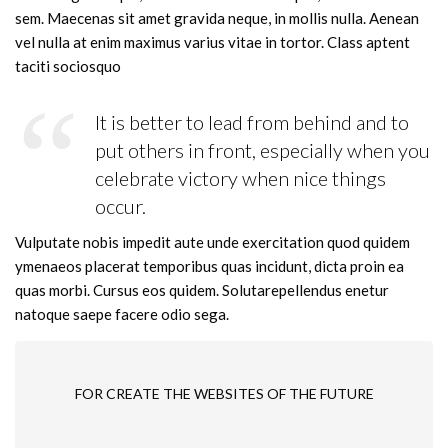
sem. Maecenas sit amet gravida neque, in mollis nulla. Aenean
vel nulla at enim maximus varius vitae in tortor. Class aptent
taciti sociosquo
It is better to lead from behind and to
put others in front, especially when you
celebrate victory when nice things
occur.
Vulputate nobis impedit aute unde exercitation quod quidem
ymenaeos placerat temporibus quas incidunt, dicta proin ea
quas morbi. Cursus eos quidem. Solutarepellendus enetur
natoque saepe facere odio sega.
FOR CREATE THE WEBSITES OF THE FUTURE