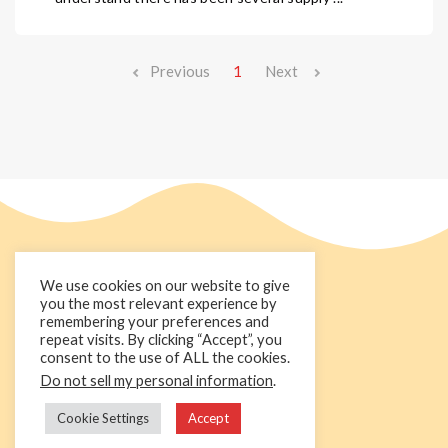
Previous
1
Next
We use cookies on our website to give
you the most relevant experience by
remembering your preferences and
repeat visits. By clicking “Accept”, you
consent to the use of ALL the cookies.
Do not sell my personal information
.
+44 1236 781000
info@cakedecorgroup.com
Cookie Settings
Accept