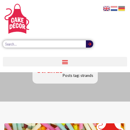
Strands
Posts tag: strands