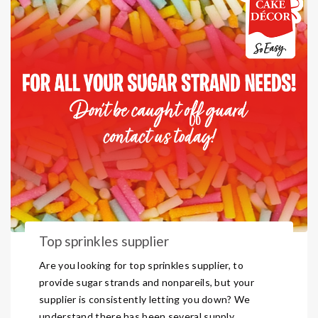
Top sprinkles supplier
Are you looking for top sprinkles supplier, to
provide sugar strands and nonpareils, but your
supplier is consistently letting you down? We
understand there has been several supply ...