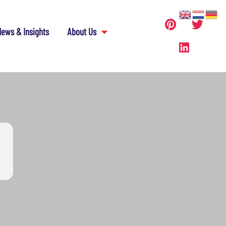
ews & Insights
About Us