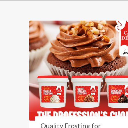
Quality Frosting for