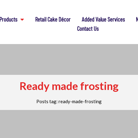
Products
Retail Cake Décor
Added Value Services
N
Contact Us
Ready made frosting
Posts tag: ready-made-frosting