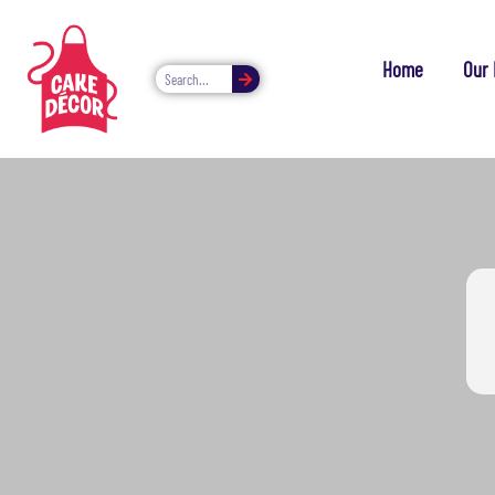
Home
Our 