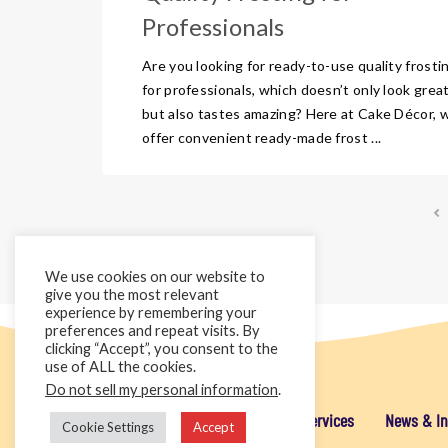
Professionals
Are you looking for ready-to-use quality frosti
for professionals, which doesn’t only look grea
but also tastes amazing? Here at Cake Décor, 
offer convenient ready-made frost ...
We use cookies on our website to
give you the most relevant
experience by remembering your
preferences and repeat visits. By
clicking “Accept”, you consent to the
use of ALL the cookies.
Do not sell my personal information
.
Home
Cake Décor Retail
Added Value Services
News & In
Cookie Settings
Accept