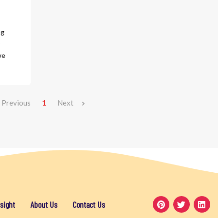
ng
t
we
Previous
1
Next
sight
About Us
Contact Us