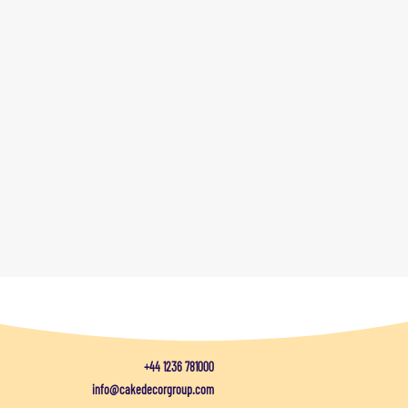
+44 1236 781000
info@cakedecorgroup.com