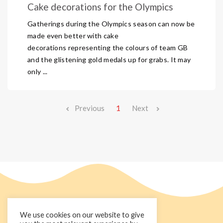
Cake decorations for the Olympics
Gatherings during the Olympics season can now be
made even better with cake
decorations representing the colours of team GB
and the glistening gold medals up for grabs. It may
only ...
Previous
1
Next
We use cookies on our website to give