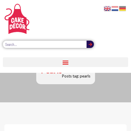
Pearls
Posts tag: pearls