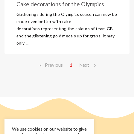
Cake decorations for the Olympics
Gatherings during the Olympics season can now be
made even better with cake
decorations representing the colours of team GB
and the glistening gold medals up for grabs. It may
only ...
Previous
1
Next
We use cookies on our website to give