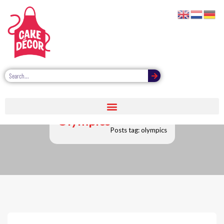
Olympics
Posts tag: olympics