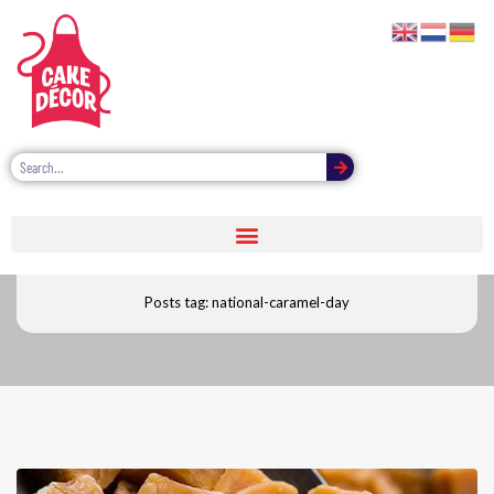
National caramel day
Posts tag: national-caramel-day