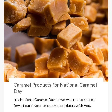
Caramel Products for National Caramel
Day
It's National Caramel Day so we wanted to share a
few of our favourite caramel products with you.