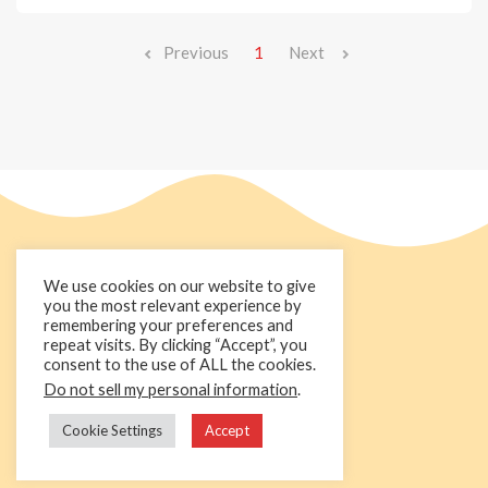
Previous
1
Next
We use cookies on our website to give
you the most relevant experience by
remembering your preferences and
repeat visits. By clicking “Accept”, you
consent to the use of ALL the cookies.
Do not sell my personal information
.
+44 1236 781000
info@cakedecorgroup.com
Cookie Settings
Accept