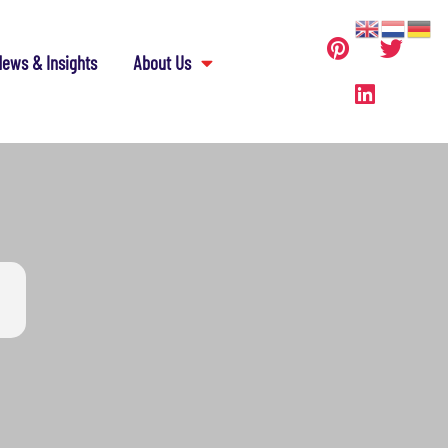
ews & Insights
About Us