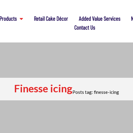
Products
Retail Cake Décor
Added Value Services
N
Contact Us
Finesse icing
Posts tag: finesse-icing