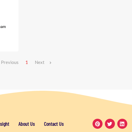
eam
Previous
1
Next
sight
About Us
Contact Us