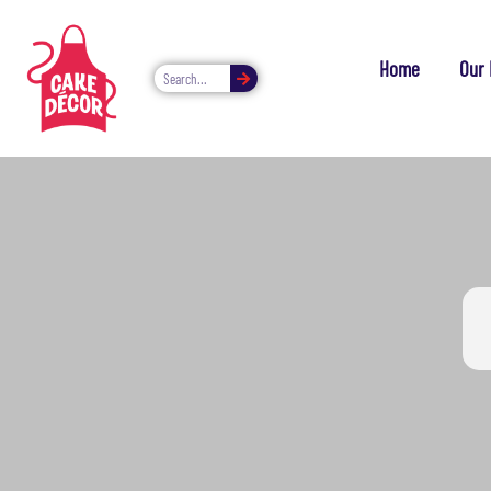
Home
Our 