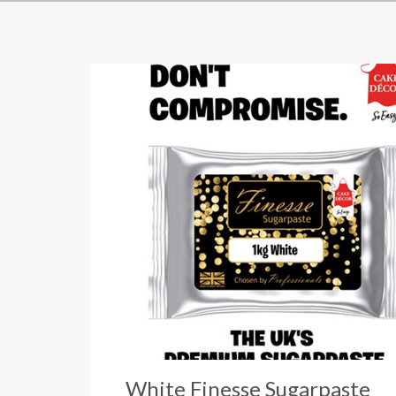
White Finesse Sugarpaste