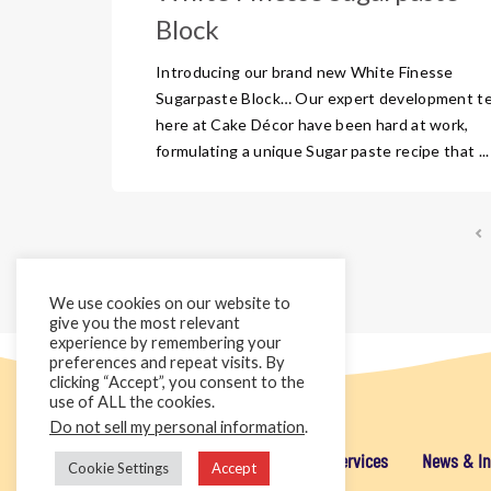
Block
Introducing our brand new White Finesse
Sugarpaste Block… Our expert development t
here at Cake Décor have been hard at work,
formulating a unique Sugar paste recipe that ...
We use cookies on our website to
give you the most relevant
experience by remembering your
preferences and repeat visits. By
clicking “Accept”, you consent to the
use of ALL the cookies.
Do not sell my personal information
.
Home
Cake Décor Retail
Added Value Services
News & In
Cookie Settings
Accept