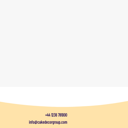
+44 1236 781000
info@cakedecorgroup.com