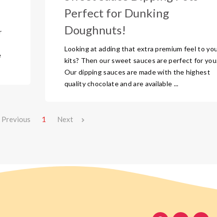
Perfect for Dunking
Doughnuts!
r
Looking at adding that extra premium feel to yo
e
kits? Then our sweet sauces are perfect for you
Our dipping sauces are made with the highest
quality chocolate and are available ...
Previous
1
Next