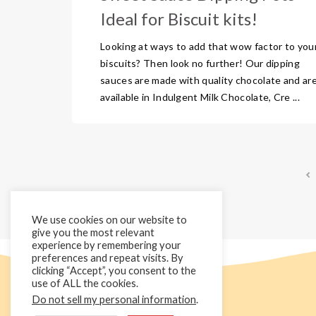
Ideal for Biscuit kits!
Looking at ways to add that wow factor to you
biscuits? Then look no further! Our dipping
sauces are made with quality chocolate and ar
available in Indulgent Milk Chocolate, Cre ...
We use cookies on our website to
give you the most relevant
experience by remembering your
preferences and repeat visits. By
clicking “Accept”, you consent to the
use of ALL the cookies.
Do not sell my personal information
.