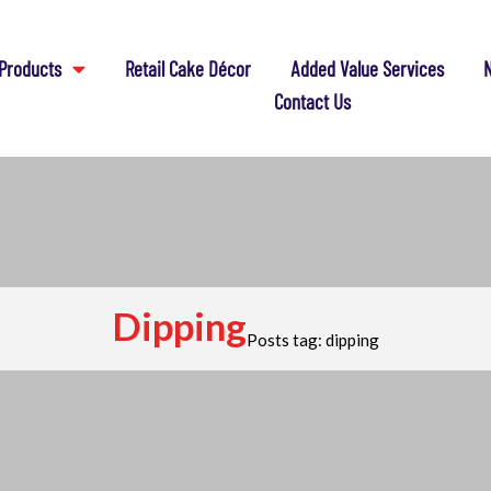
Products
Retail Cake Décor
Added Value Services
N
Contact Us
Dipping
Posts tag: dipping