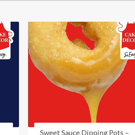
Sweet Sauce Dipping Pots –