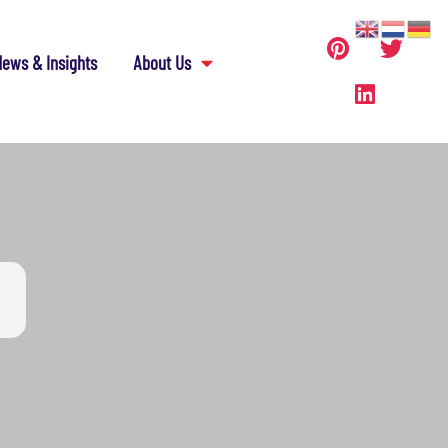
ews & Insights
About Us