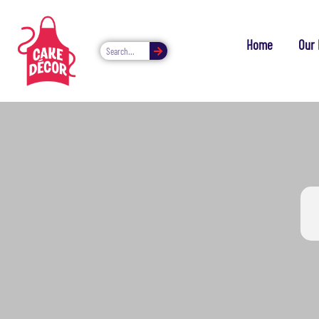
Home
Our 