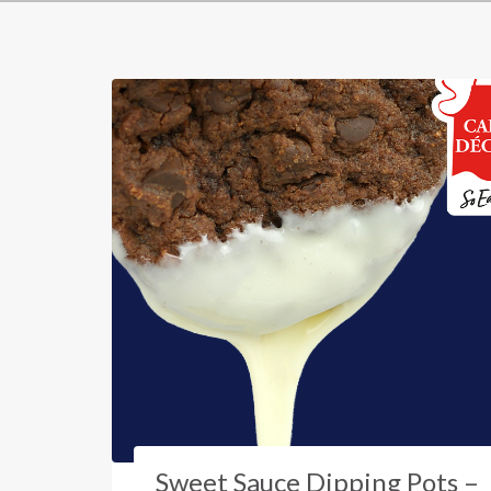
Sweet Sauce Dipping Pots –