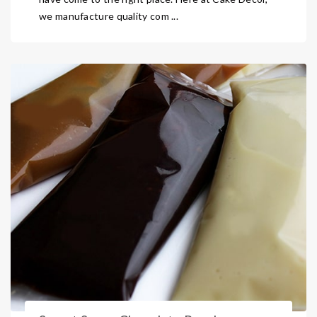
we manufacture quality com ...