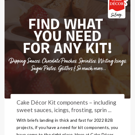
Cake Décor Kit components – including
sweet sauces, icings, frosting, sprin ...
With briefs landing in thick and fast for 2022 B2B
projects, if you have a need for kit components, you
have come to the right place. Here at Cake Décor,