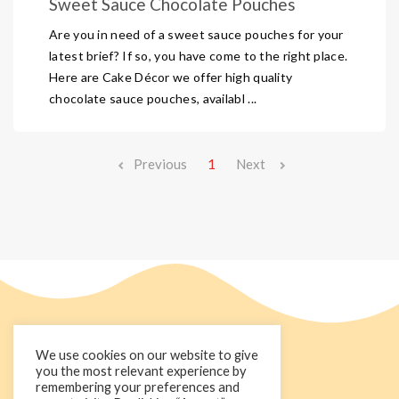
Sweet Sauce Chocolate Pouches
Are you in need of a sweet sauce pouches for your
latest brief? If so, you have come to the right place.
Here are Cake Décor we offer high quality
chocolate sauce pouches, availabl ...
Previous
1
Next
We use cookies on our website to give
you the most relevant experience by
remembering your preferences and