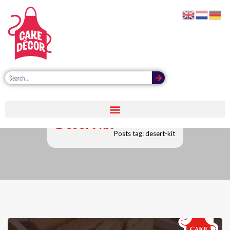
Desert kit
Posts tag: desert-kit