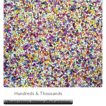
Hundreds & Thousands
Vibrant colours, shimmer effect and mixes.