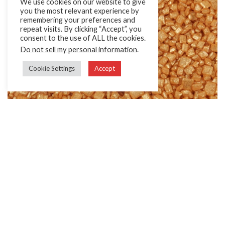
We use cookies on our website to give
you the most relevant experience by
remembering your preferences and
repeat visits. By clicking “Accept”, you
consent to the use of ALL the cookies.
Do not sell my personal information
.
Cookie Settings
Accept
Glitter Sugars
Sugar with a brilliant shimmer effect.