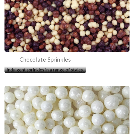
Chocolate Sprinkles
Indulgent sprinkles in a range of styles.