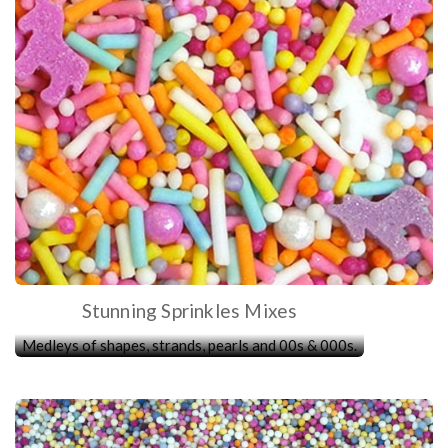
Stunning Sprinkles Mixes
Medleys of shapes, strands, pearls and 00s & 000s.