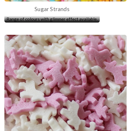
Sugar Strands
Range of colours with glimmer effect available.