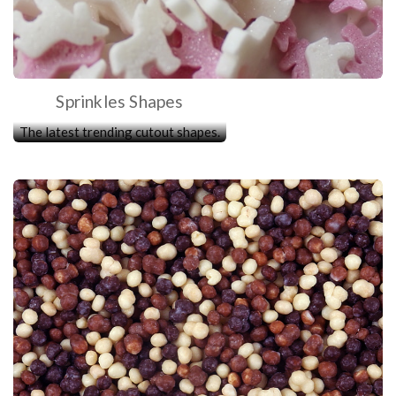
Sprinkles Shapes
The latest trending cutout shapes.