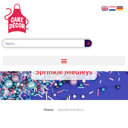
Sprinkle Medleys
Home
Sprinkle Medleys