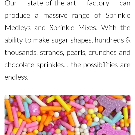
Our state-of-the-art factory can
produce a massive range of Sprinkle
Medleys and Sprinkle Mixes. With the
ability to make sugar shapes, hundreds &
thousands, strands, pearls, crunches and
chocolate sprinkles... the possibilities are
endless.