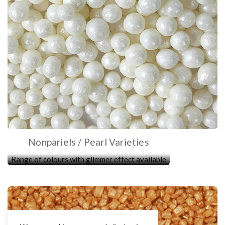
Nonpariels / Pearl Varieties
Range of colours with glimmer effect available