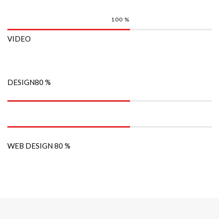
100
%
VIDEO
DESIGN
80
%
WEB DESIGN
80
%