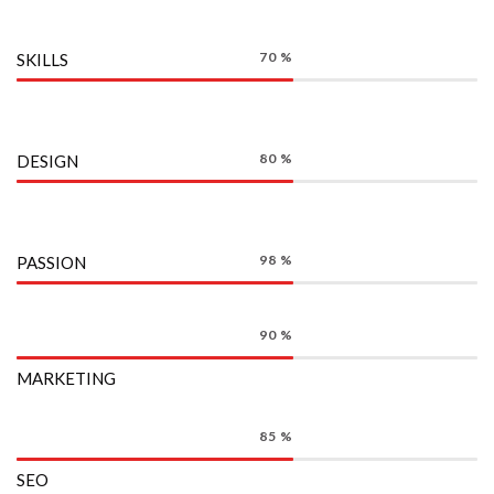
70
%
SKILLS
80
%
DESIGN
98
%
PASSION
90
%
MARKETING
85
%
SEO