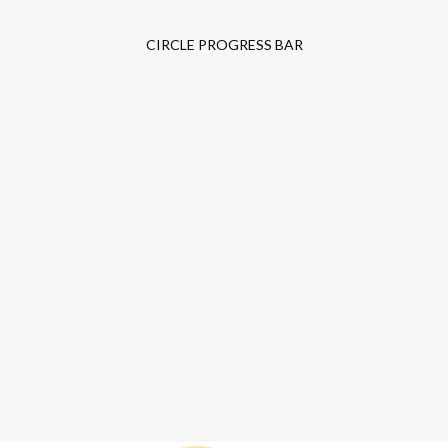
CIRCLE PROGRESS BAR