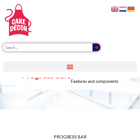
Progress bars
Features and components
PROGRESS BAR