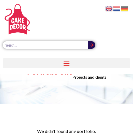
Portfolio one
Projects and clients
We didn't found any portfolio.