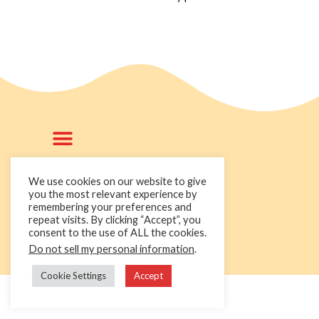
We use cookies on our website to give
you the most relevant experience by
remembering your preferences and
+44 1236 781000
repeat visits. By clicking “Accept”, you
info@cakedecorgroup.com
consent to the use of ALL the cookies.
Do not sell my personal information
.
Cookie Settings
Accept