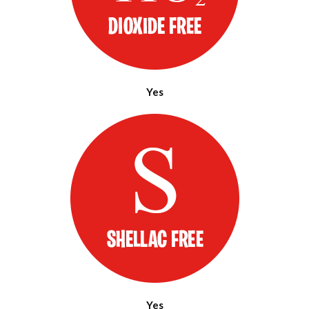
Yes
Yes