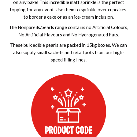
on any bake! This incredible matt sprinkle is the perfect
topping for any event. Use them to sprinkle over cupcakes,
to border a cake or as an ice-cream inclusion.
The Nonpareils/pearls range contains no Artificial Colours,
No Artificial Flavours and No Hydrogenated Fats.
These bulk edible pearls are packed in 15kg boxes. We can
also supply small sachets and retail pots from our high-
speed filling lines.