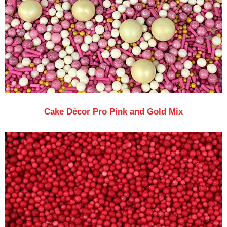
Cake Décor Pro Pink and Gold Mix