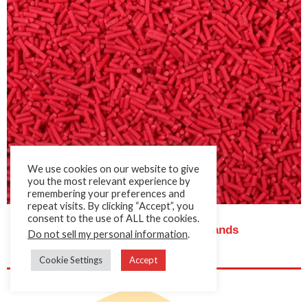
We use cookies on our website to give
you the most relevant experience by
remembering your preferences and
repeat visits. By clicking “Accept”, you
consent to the use of ALL the cookies.
Cake Décor Red Sugar Strands
Do not sell my personal information
.
Cookie Settings
Accept