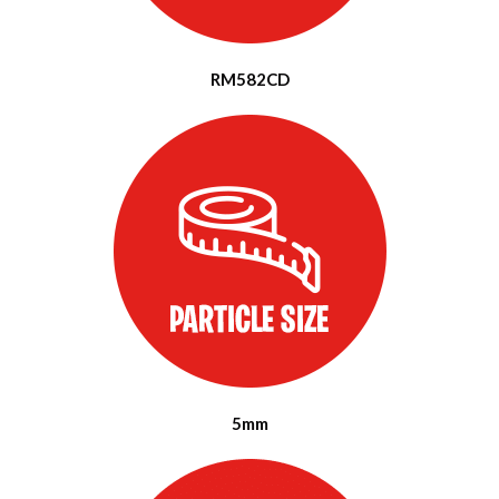
RM582CD
5mm