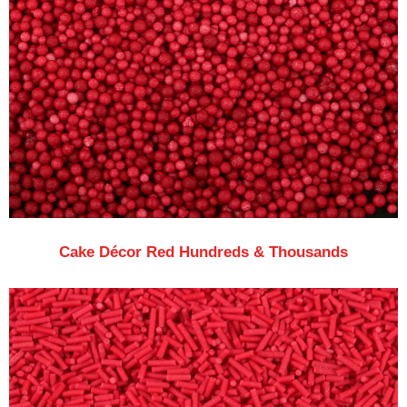
Cake Décor Red Hundreds & Thousands