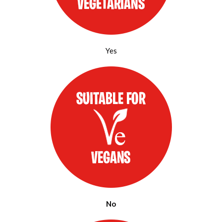
Yes
No