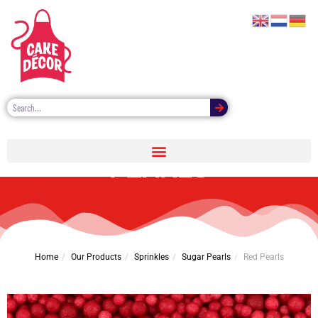
CAKE DÉCOR RED
PEARLS
Home
Our Products
Sprinkles
Sugar Pearls
Red Pearls