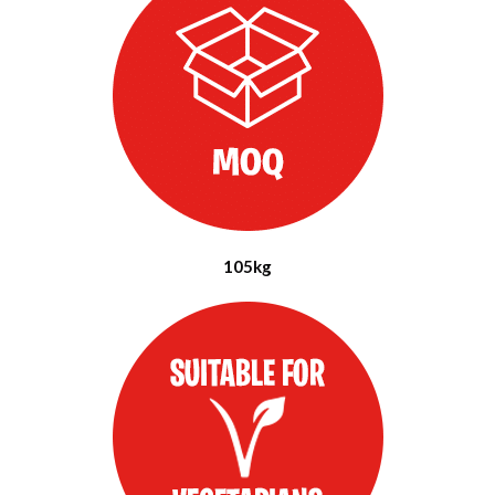
105kg