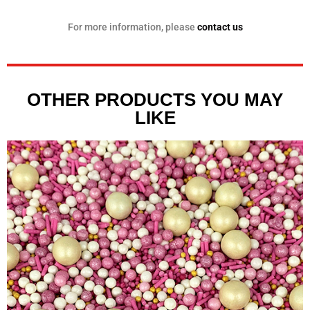
For more information, please
contact us
OTHER PRODUCTS YOU MAY
LIKE