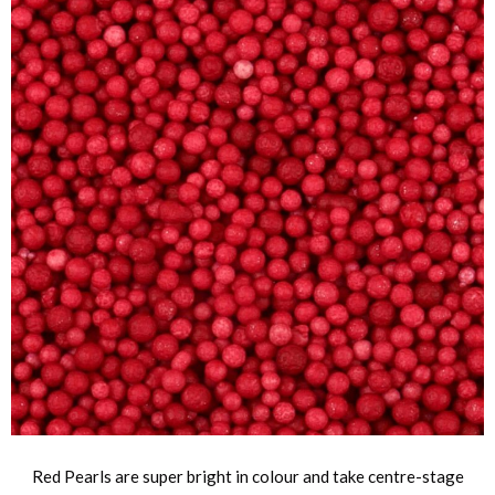
Red Pearls are super bright in colour and take centre-stage