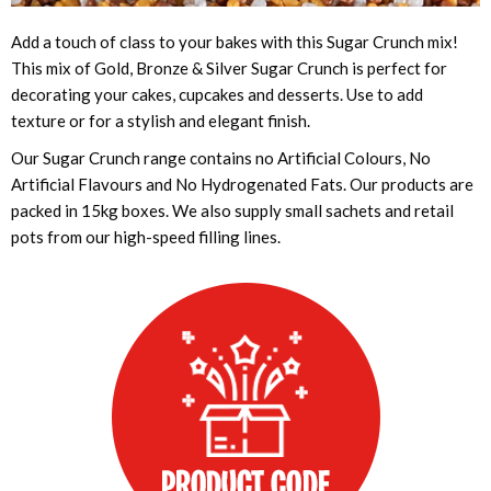
Add a touch of class to your bakes with this Sugar Crunch mix!
This mix of Gold, Bronze & Silver Sugar Crunch is perfect for
decorating your cakes, cupcakes and desserts. Use to add
texture or for a stylish and elegant finish.
Our Sugar Crunch range contains no Artificial Colours, No
Artificial Flavours and No Hydrogenated Fats. Our products are
packed in 15kg boxes. We also supply small sachets and retail
pots from our high-speed filling lines.