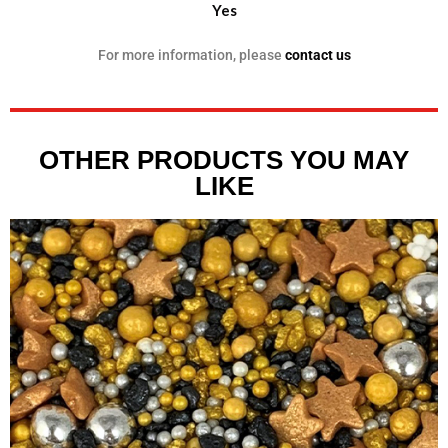
Yes
For more information, please
contact us
OTHER PRODUCTS YOU MAY
LIKE