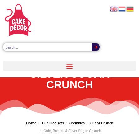
GOLD, BRONZE &
SILVER SUGAR
CRUNCH
Home
Our Products
Sprinkles
Sugar Crunch
Gold, Bronze & Silver Sugar Crunch