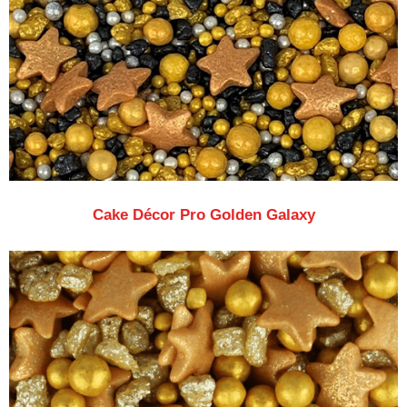
Cake Décor Pro Golden Galaxy