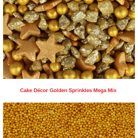
Cake Décor Golden Sprinkles Mega Mix