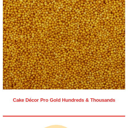
Cake Décor Pro Gold Hundreds & Thousands