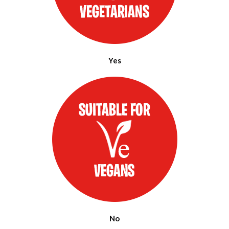
Yes
No