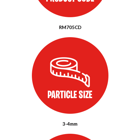
RM705CD
3-4mm