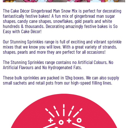
The Cake Décor Gingerbread Man Snow Mix is perfect for decorating
fantastically festive bakes! A fun mix of gingerbread man sugar
shapes, candy cane shapes, snowflakes, gold pearls and white
hundreds & thousands. Decorating amazingly festive bakes is So
Easy with Cake Décor!
Our Stunning Sprinkles range is full of exciting and vibrant sprinkle
mixes that we know you will love. With a great variety of strands,
shapes, pearls and more they are perfect for all occasions!
The Stunning Sprinkles range contains no Artificial Colours, No
Artificial Flavours and No Hydrogenated Fats.
These bulk sprinkles are packed in 12kg boxes. We can also supply
small sachets and retail pots from our high-speed filling lines.