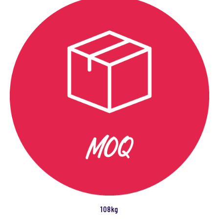
108kg