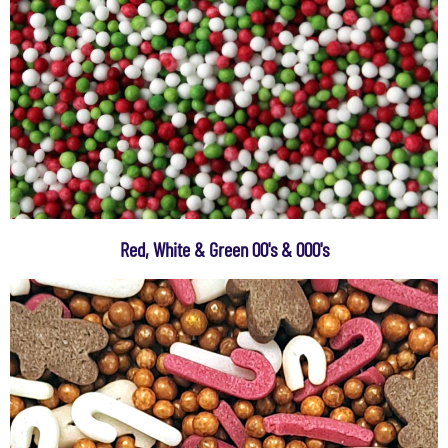
Red, White & Green 00's & 000's