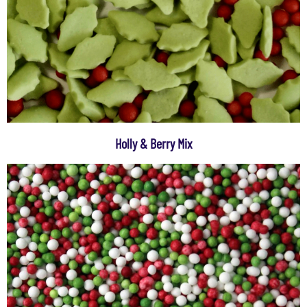
Holly & Berry Mix