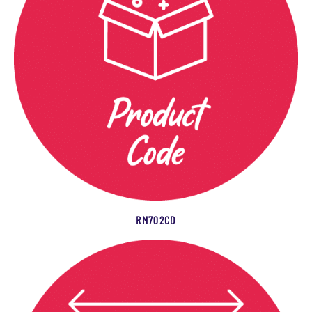
RM702CD