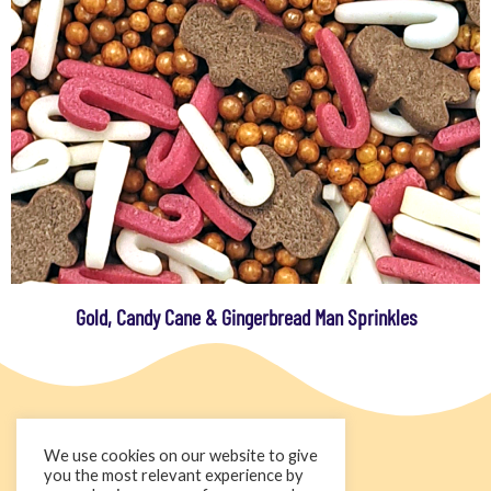
Gold, Candy Cane & Gingerbread Man Sprinkles
We use cookies on our website to give
you the most relevant experience by