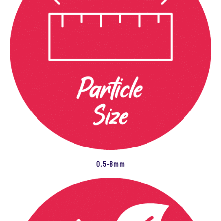
0.5-8mm