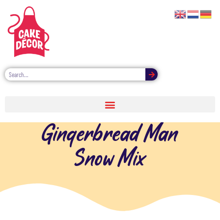
Gingerbread Man
Snow Mix