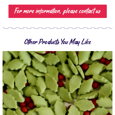
For more information, please contact us
Other Products You May Like