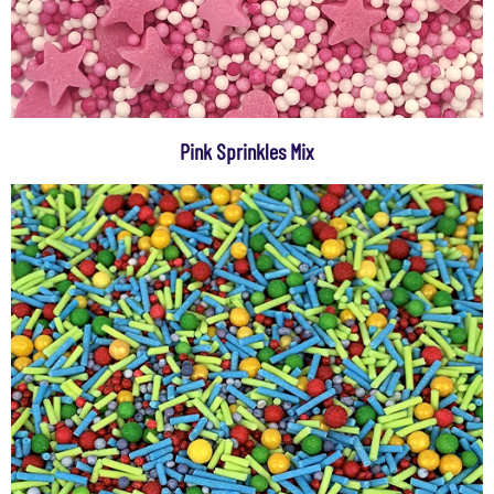
Pink Sprinkles Mix