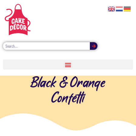
Black & Orange
Confetti