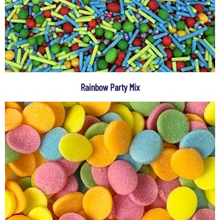
Rainbow Party Mix