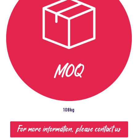
108kg
For more information, please contact us