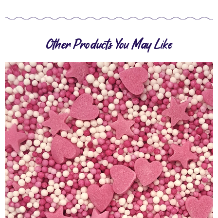
Other Products You May Like