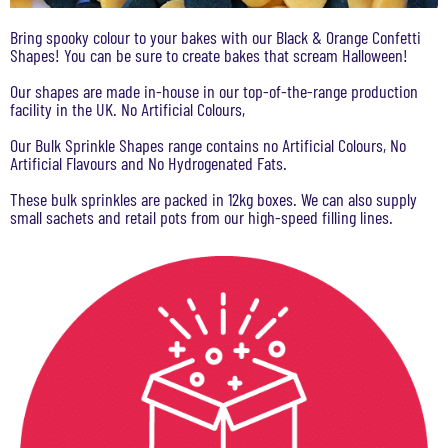
Bring spooky colour to your bakes with our Black & Orange Confetti
Shapes! You can be sure to create bakes that scream Halloween!
Our shapes are made in-house in our top-of-the-range production
facility in the UK. No Artificial Colours,
Our Bulk Sprinkle Shapes range contains no Artificial Colours, No
Artificial Flavours and No Hydrogenated Fats.
These bulk sprinkles are packed in 12kg boxes. We can also supply
small sachets and retail pots from our high-speed filling lines.