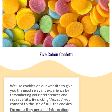
Five Colour Confetti
We use cookies on our website to give
you the most relevant experience by
remembering your preferences and
repeat visits. By clicking “Accept”, you
consent to the use of ALL the cookies.
Do not sell my personal information
.