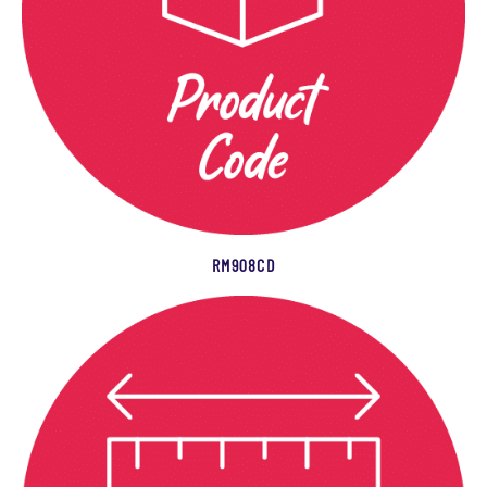
RM908CD