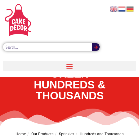
CAKE DÉCOR PRO
GREEN
HUNDREDS &
THOUSANDS
Home
Our Products
Sprinkles
Hundreds and Thousands