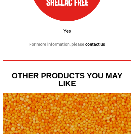
Yes
For more information, please
contact us
OTHER PRODUCTS YOU MAY
LIKE