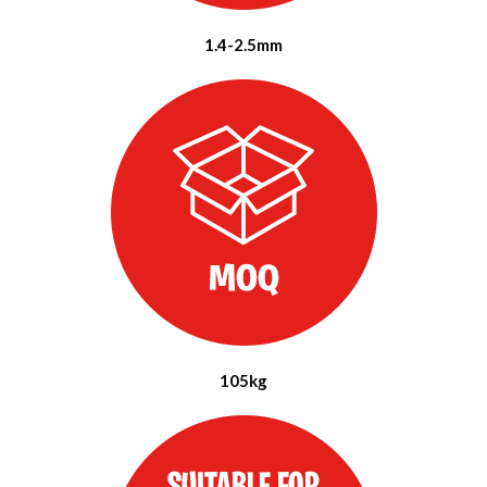
1.4-2.5mm
105kg