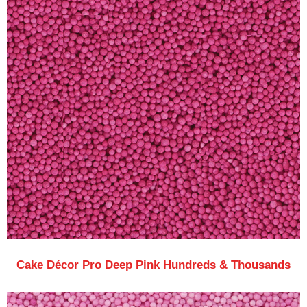
Cake Décor Pro Deep Pink Hundreds & Thousands