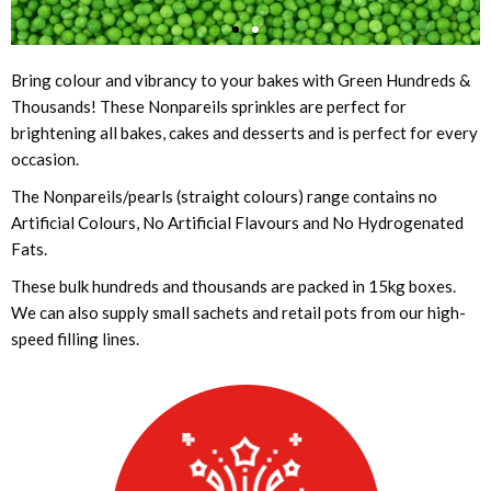
Bring colour and vibrancy to your bakes with Green Hundreds &
Thousands! These Nonpareils sprinkles are perfect for
brightening all bakes, cakes and desserts and is perfect for every
occasion.
The Nonpareils/pearls (straight colours) range contains no
Artificial Colours, No Artificial Flavours and No Hydrogenated
Fats.
These bulk hundreds and thousands are packed in 15kg boxes.
We can also supply small sachets and retail pots from our high-
speed filling lines.