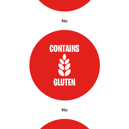
No
No