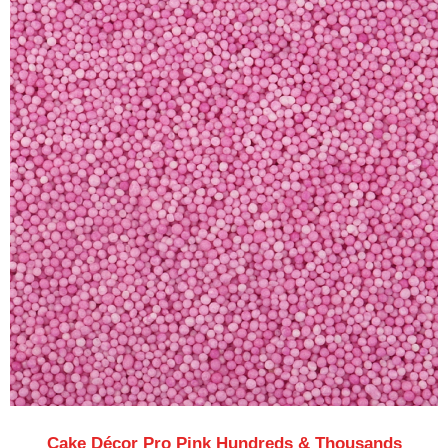
Cake Décor Pro Pink Hundreds & Thousands