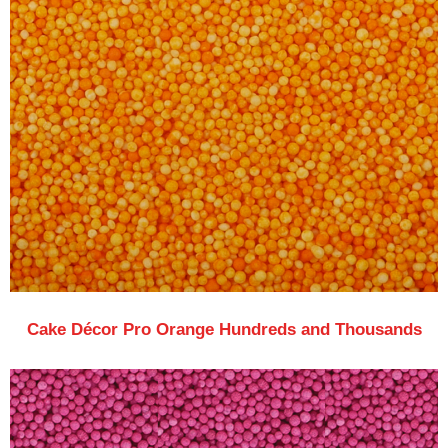
Cake Décor Pro Orange Hundreds and Thousands