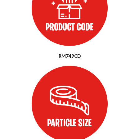
RM749CD