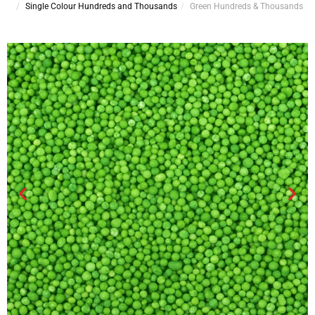
Single Colour Hundreds and Thousands
Green Hundreds & Thousands