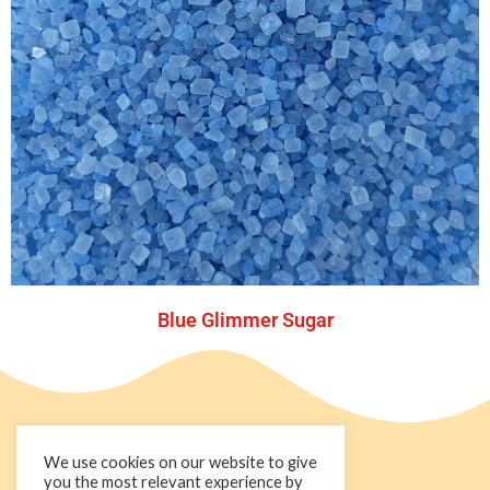
Blue Glimmer Sugar
We use cookies on our website to give
you the most relevant experience by