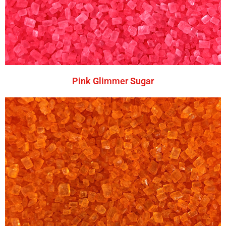
Pink Glimmer Sugar