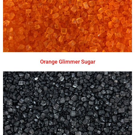
Orange Glimmer Sugar