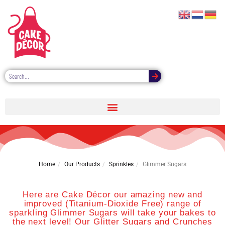
GLIMMER SUGAR
Home
Our Products
Sprinkles
Glimmer Sugars
Here are Cake Décor our amazing new and
improved (Titanium-Dioxide Free) range of
sparkling Glimmer Sugars will take your bakes to
the next level! Our Glitter Sugars and Crunches