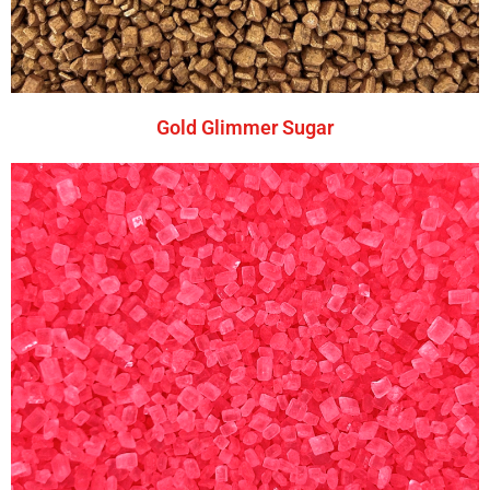
Gold Glimmer Sugar