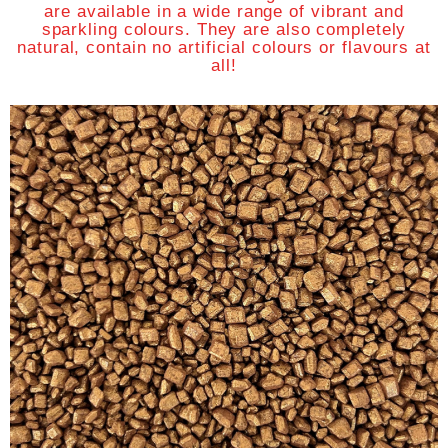
are available in a wide range of vibrant and
sparkling colours. They are also completely
natural, contain no artificial colours or flavours at
all!