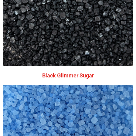
Black Glimmer Sugar