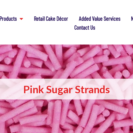
Products
Retail Cake Décor
Added Value Services
N
Contact Us
Pink Sugar Strands