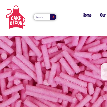
Home
Our 