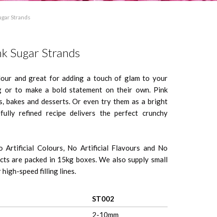
ugar Strands
nk Sugar Strands
olour and great for adding a touch of glam to your
g or to make a bold statement on their own. Pink
, bakes and desserts. Or even try them as a bright
fully refined recipe delivers the perfect crunchy
 Artificial Colours, No Artificial Flavours and No
ts are packed in 15kg boxes. We also supply small
high-speed filling lines.
ST002
2-10mm