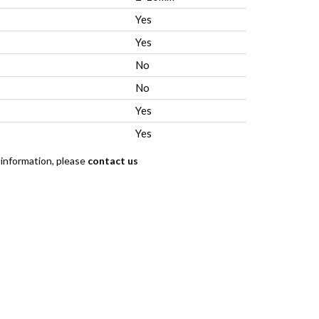
Yes
Yes
No
No
Yes
Yes
 information, please
contact us