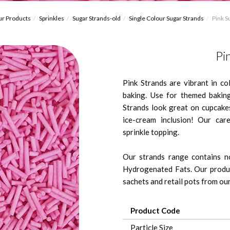
r Products
Sprinkles
Sugar Strands-old
Single Colour Sugar Strands
Pink S
Pi
Pink Strands are vibrant in c
baking. Use for themed bakin
Strands look great on cupcakes
ice-cream inclusion! Our care
sprinkle topping.
Our strands range contains no
Hydrogenated Fats. Our produc
sachets and retail pots from our 
Product Code
Particle Size