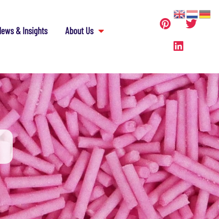
ews & Insights
About Us