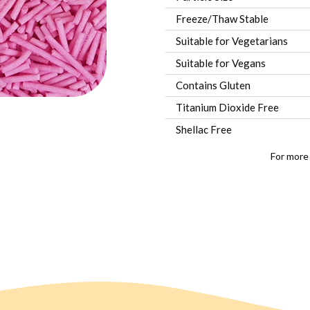
Freeze/Thaw Stable
Suitable for Vegetarians
Suitable for Vegans
Contains Gluten
Titanium Dioxide Free
Shellac Free
For more