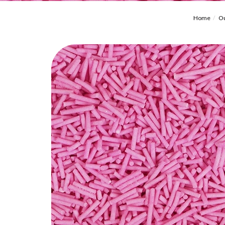
Home
Ou