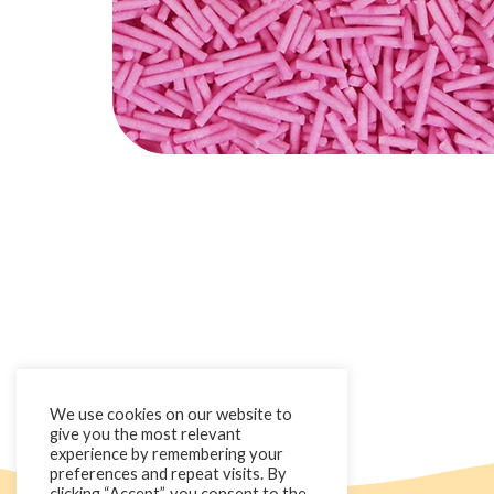
We use cookies on our website to
give you the most relevant
experience by remembering your
preferences and repeat visits. By
clicking “Accept”, you consent to the