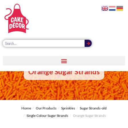
Orange Sugar Strands
Home
Our Products
Sprinkles
Sugar Strands-old
Single Colour Sugar Strands
Orange Sugar Strands