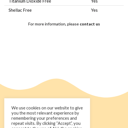
Titanium Dioxide Free
Yes
Shellac Free
Yes
For more information, please
contact us
We use cookies on our website to give
you the most relevant experience by
remembering your preferences and
repeat visits. By clicking “Accept”, you