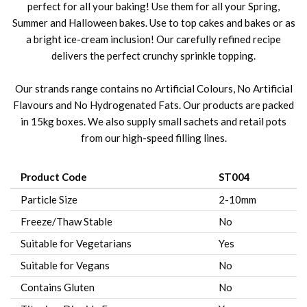
perfect for all your baking! Use them for all your Spring,
Summer and Halloween bakes. Use to top cakes and bakes or as
a bright ice-cream inclusion! Our carefully refined recipe
delivers the perfect crunchy sprinkle topping.
Our strands range contains no Artificial Colours, No Artificial
Flavours and No Hydrogenated Fats. Our products are packed
in 15kg boxes. We also supply small sachets and retail pots
from our high-speed filling lines.
Product Code
ST004
Particle Size
2-10mm
Freeze/Thaw Stable
No
Suitable for Vegetarians
Yes
Suitable for Vegans
No
Contains Gluten
No