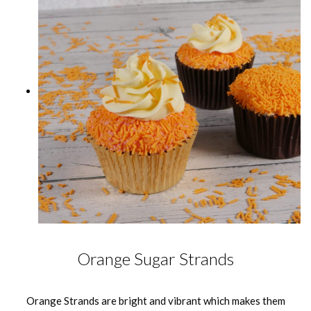
Orange Sugar Strands
Orange Strands are bright and vibrant which makes them