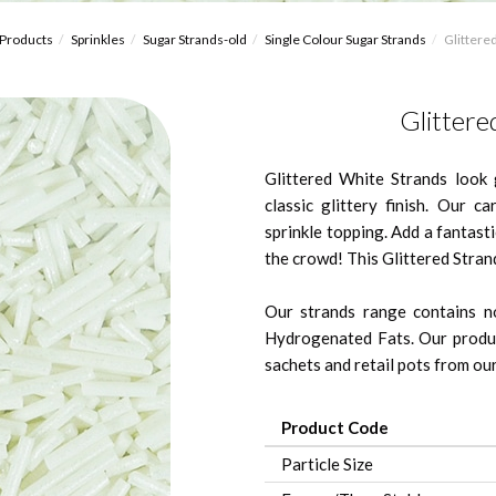
Products
Sprinkles
Sugar Strands-old
Single Colour Sugar Strands
Glittered
Glittere
Glittered White Strands look 
classic glittery finish. Our c
sprinkle topping. Add a fantast
the crowd! This Glittered Stran
Our strands range contains no
Hydrogenated Fats. Our produc
sachets and retail pots from our 
Product Code
Particle Size