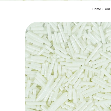
Home
Our 