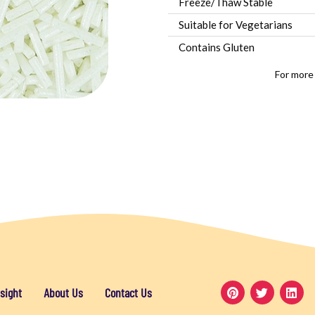
Freeze/Thaw Stable
Suitable for Vegetarians
Contains Gluten
For more
sight
About Us
Contact Us