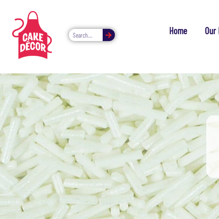
Home
Our 