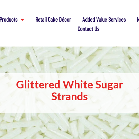
Products
Retail Cake Décor
Added Value Services
N
Contact Us
Glittered White Sugar
Strands