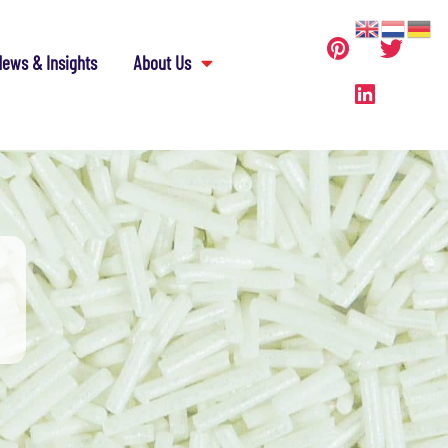
ews & Insights
About Us