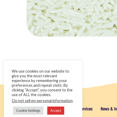
We use cookies on our website to
give you the most relevant
experience by remembering your
preferences and repeat visits. By
clicking “Accept”, you consent to the
use of ALL the cookies.
Do not sell my personal information
.
Home
Cake Décor Retail
Added Value Services
News & In
Cookie Settings
Accept