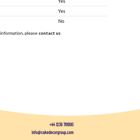
Yes
Yes
No
 information, please
contact us
+44 1236 781000
info@cakedecorgroup.com