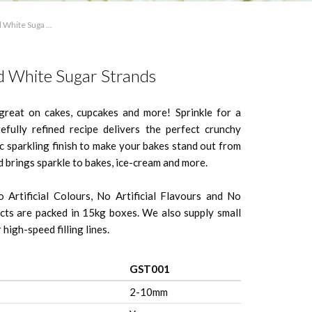
 White Suga ...
d White Sugar Strands
great on cakes, cupcakes and more! Sprinkle for a
arefully refined recipe delivers the perfect crunchy
ic sparkling finish to make your bakes stand out from
d brings sparkle to bakes, ice-cream and more.
 Artificial Colours, No Artificial Flavours and No
ts are packed in 15kg boxes. We also supply small
high-speed filling lines.
GST001
2-10mm