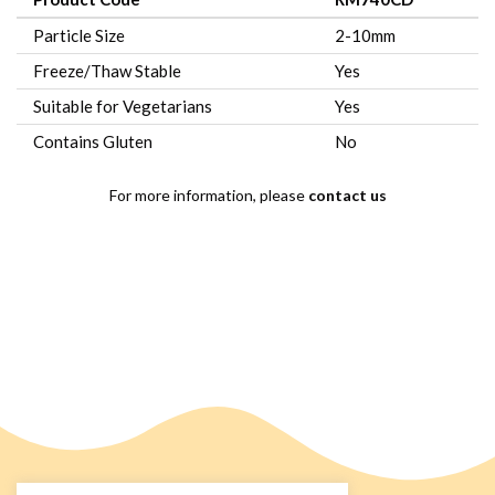
Particle Size
2-10mm
Freeze/Thaw Stable
Yes
Suitable for Vegetarians
Yes
Contains Gluten
No
For more information, please
contact us