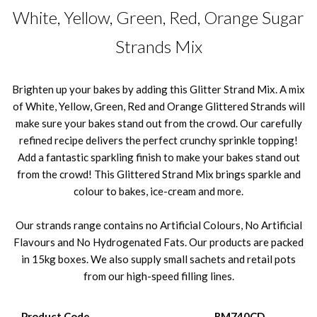
White, Yellow, Green, Red, Orange Sugar
Strands Mix
Brighten up your bakes by adding this Glitter Strand Mix. A mix
of White, Yellow, Green, Red and Orange Glittered Strands will
make sure your bakes stand out from the crowd. Our carefully
refined recipe delivers the perfect crunchy sprinkle topping!
Add a fantastic sparkling finish to make your bakes stand out
from the crowd! This Glittered Strand Mix brings sparkle and
colour to bakes, ice-cream and more.
Our strands range contains no Artificial Colours, No Artificial
Flavours and No Hydrogenated Fats. Our products are packed
in 15kg boxes. We also supply small sachets and retail pots
from our high-speed filling lines.
Product Code
RM740CD