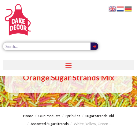
White, Yellow, Green, Red,
Orange Sugar Strands Mix
Home
Our Products
Sprinkles
Sugar Strands-old
Assorted Sugar Strands
White, Yellow, Green ...