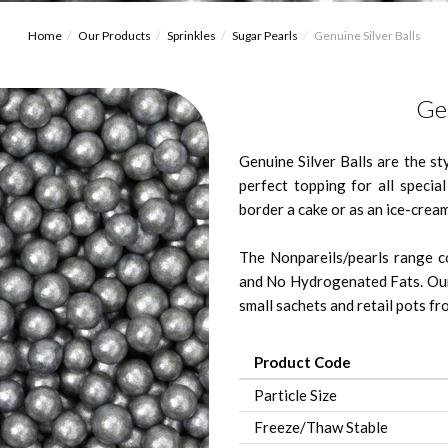
Home
Our Products
Sprinkles
Sugar Pearls
Genuine Silver Balls
Gen
Genuine Silver Balls are the st
perfect topping for all specia
border a cake or as an ice-cream
The Nonpareils/pearls range co
and No Hydrogenated Fats. Our
small sachets and retail pots fro
Product Code
Particle Size
Freeze/Thaw Stable