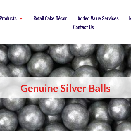
Products
Retail Cake Décor
Added Value Services
N
Contact Us
Genuine Silver Balls