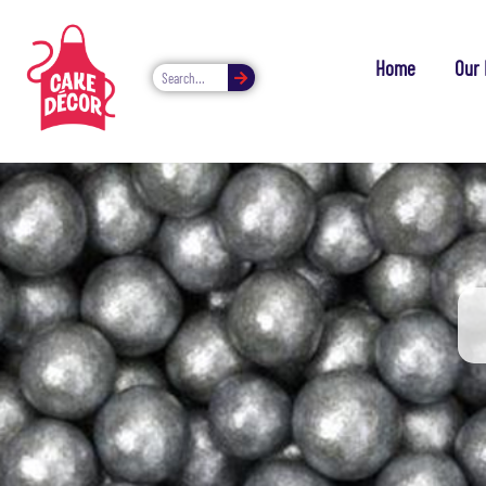
Home
Our 