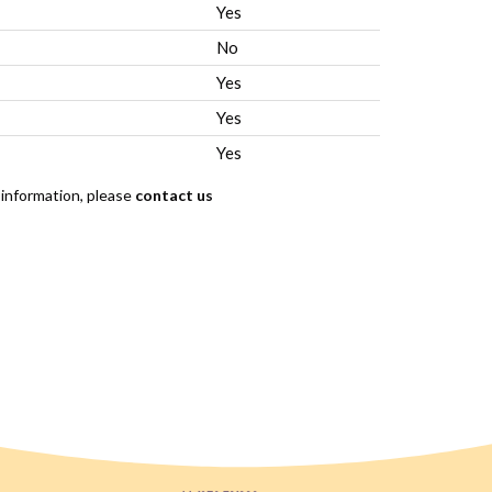
Yes
No
Yes
Yes
Yes
 information, please
contact us