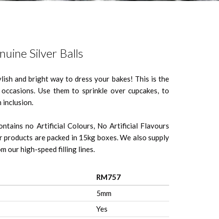
uine Silver Balls
ylish and bright way to dress your bakes! This is the
l occasions. Use them to sprinkle over cupcakes, to
 inclusion.
ntains no Artificial Colours, No Artificial Flavours
 products are packed in 15kg boxes. We also supply
m our high-speed filling lines.
RM757
5mm
Yes