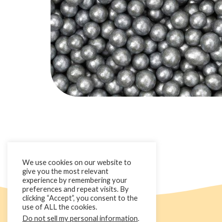
We use cookies on our website to
give you the most relevant
experience by remembering your
preferences and repeat visits. By
clicking “Accept”, you consent to the
use of ALL the cookies.
Do not sell my personal information
.