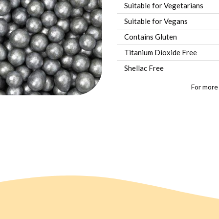
Suitable for Vegetarians
Suitable for Vegans
Contains Gluten
Titanium Dioxide Free
Shellac Free
For more