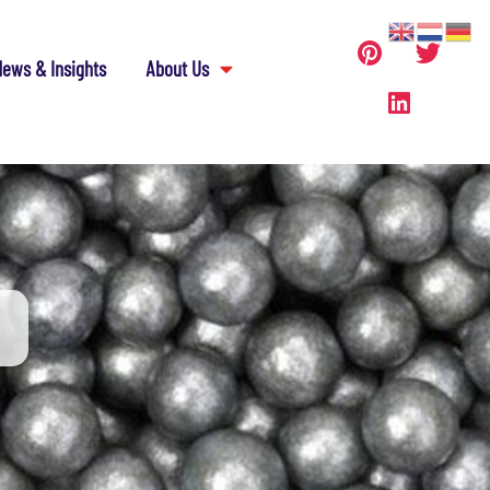
ews & Insights
About Us