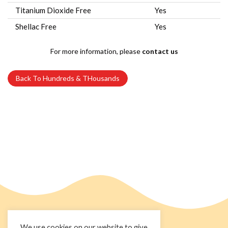
Titanium Dioxide Free
Yes
Shellac Free
Yes
For more information, please
contact us
Back To Hundreds & THousands
We use cookies on our website to give