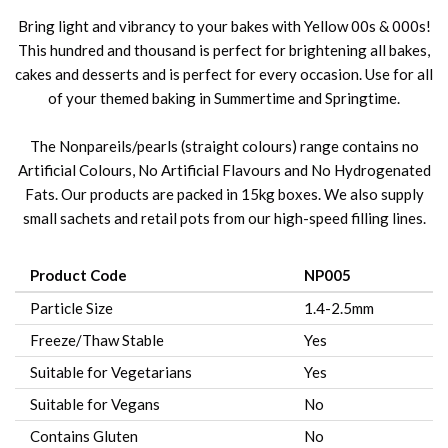
Bring light and vibrancy to your bakes with Yellow 00s & 000s!
This hundred and thousand is perfect for brightening all bakes,
cakes and desserts and is perfect for every occasion. Use for all
of your themed baking in Summertime and Springtime.
The Nonpareils/pearls (straight colours) range contains no
Artificial Colours, No Artificial Flavours and No Hydrogenated
Fats. Our products are packed in 15kg boxes. We also supply
small sachets and retail pots from our high-speed filling lines.
Product Code
NP005
Particle Size
1.4-2.5mm
Freeze/Thaw Stable
Yes
Suitable for Vegetarians
Yes
Suitable for Vegans
No
Contains Gluten
No