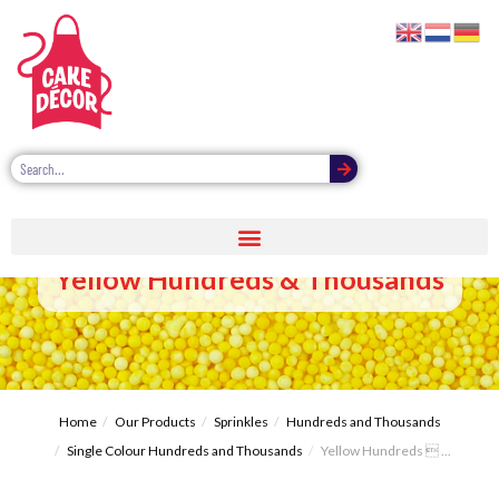
Yellow Hundreds & Thousands
Home
Our Products
Sprinkles
Hundreds and Thousands
Single Colour Hundreds and Thousands
Yellow Hundreds  ...