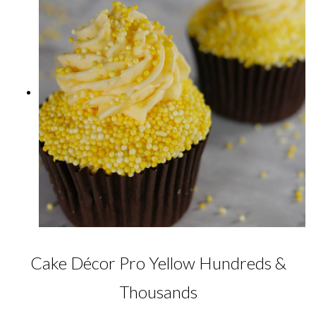
Cake Décor Pro Yellow Hundreds &
Thousands