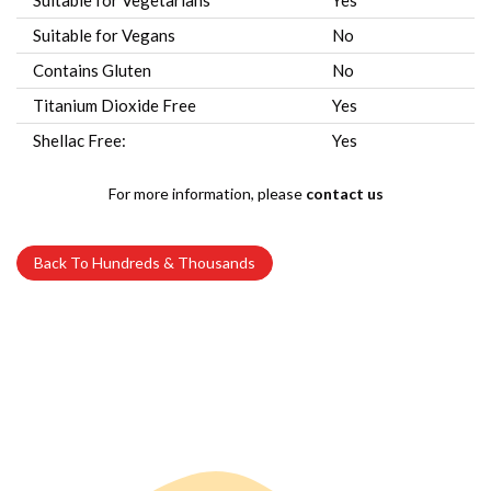
Suitable for Vegetarians
Yes
Suitable for Vegans
No
Contains Gluten
No
Titanium Dioxide Free
Yes
Shellac Free:
Yes
For more information, please
contact us
Back To Hundreds & Thousands