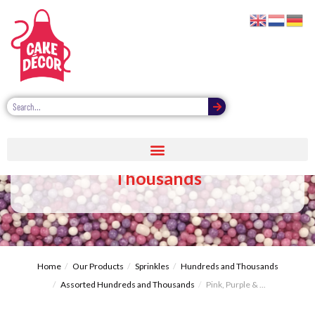
Pink, Purple & White Hundreds &
Thousands
Home
Our Products
Sprinkles
Hundreds and Thousands
Assorted Hundreds and Thousands
Pink, Purple & ...