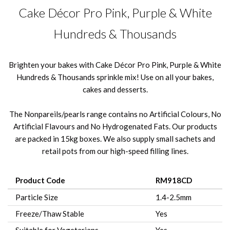
Cake Décor Pro Pink, Purple & White
Hundreds & Thousands
Brighten your bakes with Cake Décor Pro Pink, Purple & White
Hundreds & Thousands sprinkle mix! Use on all your bakes,
cakes and desserts.
The Nonpareils/pearls range contains no Artificial Colours, No
Artificial Flavours and No Hydrogenated Fats. Our products
are packed in 15kg boxes. We also supply small sachets and
retail pots from our high-speed filling lines.
Product Code
RM918CD
Particle Size
1.4-2.5mm
Freeze/Thaw Stable
Yes