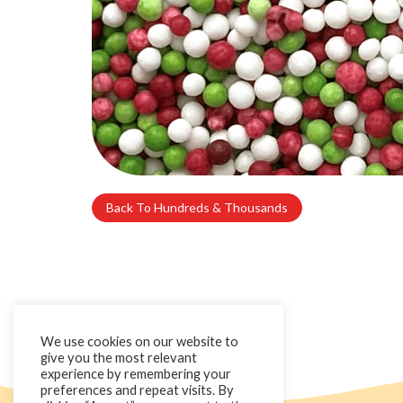
Back To Hundreds & Thousands
We use cookies on our website to
give you the most relevant
experience by remembering your
preferences and repeat visits. By