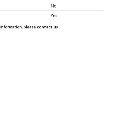
No
Yes
 information, please
contact us