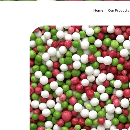
Home
Our Products