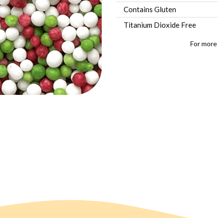
Contains Gluten
Titanium Dioxide Free
For more