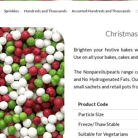
Sprinkles
Hundreds and Thousands
Assorted Hundreds and Thousands
C
Christmas
Brighten your festive bakes 
Use on all your bakes, cakes and
The Nonpareils/pearls range co
and No Hydrogenated Fats. Our
small sachets and retail pots fro
Product Code
Particle Size
Freeze/Thaw Stable
Suitable for Vegetarians