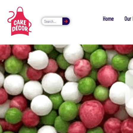
Home
Our 