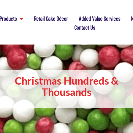
Products
Retail Cake Décor
Added Value Services
N
Contact Us
Christmas Hundreds &
Thousands