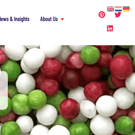
ews & Insights
About Us