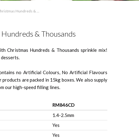
hristmas Hundreds & ...
 Hundreds & Thousands
with Christmas Hundreds & Thousands sprinkle mix!
 desserts.
ntains no Artificial Colours, No Artificial Flavours
 products are packed in 15kg boxes. We also supply
m our high-speed filling lines.
RM846CD
1.4-2.5mm
Yes
Yes