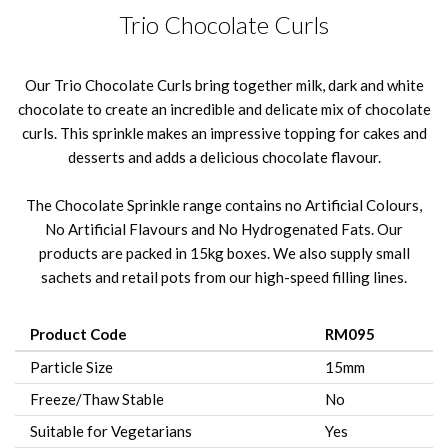
Trio Chocolate Curls
Our Trio Chocolate Curls bring together milk, dark and white
chocolate to create an incredible and delicate mix of chocolate
curls. This sprinkle makes an impressive topping for cakes and
desserts and adds a delicious chocolate flavour.
The Chocolate Sprinkle range contains no Artificial Colours,
No Artificial Flavours and No Hydrogenated Fats. Our
products are packed in 15kg boxes. We also supply small
sachets and retail pots from our high-speed filling lines.
Product Code
RM095
Particle Size
15mm
Freeze/Thaw Stable
No
Suitable for Vegetarians
Yes