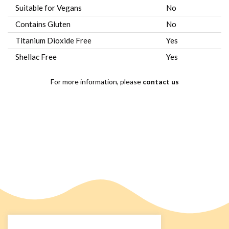
Suitable for Vegans
No
Contains Gluten
No
Titanium Dioxide Free
Yes
Shellac Free
Yes
For more information, please
contact us