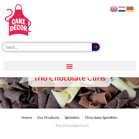
Trio Chocolate Curls
Home
Our Products
Sprinkles
Chocolate Sprinkles
Trio Chocolate Curls