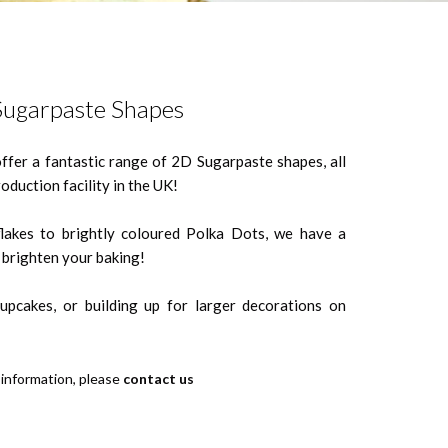
ugarpaste Shapes
offer a fantastic range of 2D Sugarpaste shapes, all
oduction facility in the UK!
akes to brightly coloured Polka Dots, we have a
l brighten your baking!
cupcakes, or building up for larger decorations on
 information, please
contact us