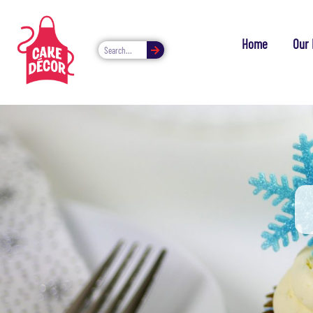
Home
Our 