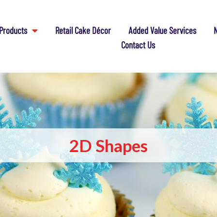
Products
Retail Cake Décor
Added Value Services
N
Contact Us
2D Shapes