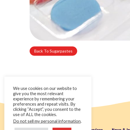
Back To Sugarpastes
We use cookies on our website to
give you the most relevant
experience by remembering your
preferences and repeat visits. By
clicking “Accept”, you consent to the
use of ALL the cookies.
Do not sell my personal information
.