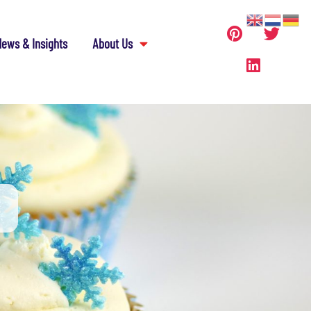
ews & Insights
About Us