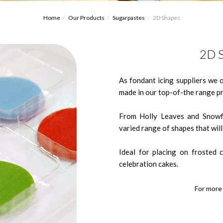
Home
Our Products
Sugarpastes
2D Shapes
2D S
As fondant icing suppliers we 
made in our top-of-the range pr
From Holly Leaves and Snowfl
varied range of shapes that wil
Ideal for placing on frosted 
celebration cakes.
For more