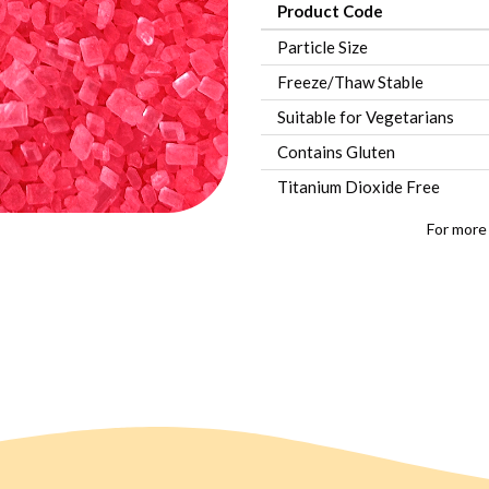
Product Code
Particle Size
Freeze/Thaw Stable
Suitable for Vegetarians
Contains Gluten
Titanium Dioxide Free
For more