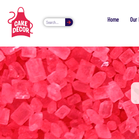
Home
Our 