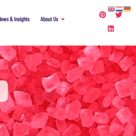
ews & Insights
About Us