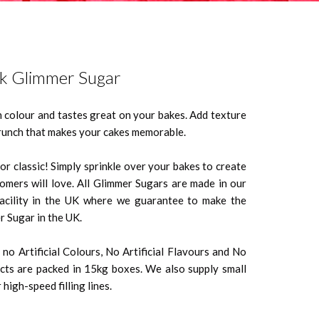
nk Glimmer Sugar
n colour and tastes great on your bakes. Add texture
crunch that makes your cakes memorable.
r classic! Simply sprinkle over your bakes to create
tomers will love. All Glimmer Sugars are made in our
facility in the UK where we guarantee to make the
r Sugar in the UK.
no Artificial Colours, No Artificial Flavours and No
ts are packed in 15kg boxes. We also supply small
high-speed filling lines.