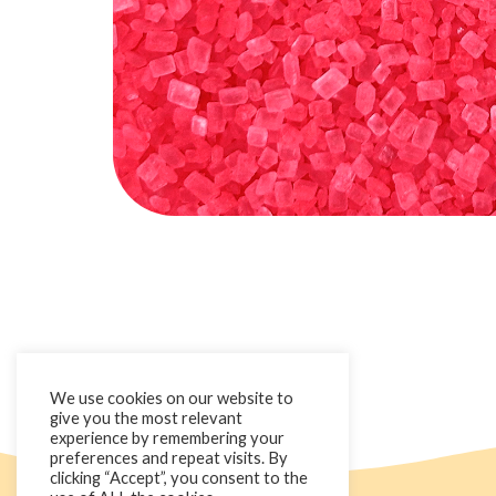
We use cookies on our website to
give you the most relevant
experience by remembering your
preferences and repeat visits. By
clicking “Accept”, you consent to the