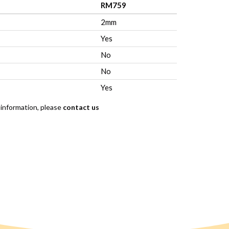
RM759
2mm
Yes
No
No
Yes
 information, please
contact us