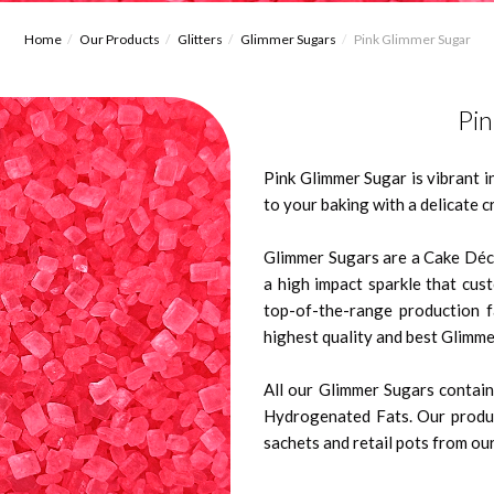
Home
Our Products
Glitters
Glimmer Sugars
Pink Glimmer Sugar
Pi
Pink Glimmer Sugar is vibrant i
to your baking with a delicate 
Glimmer Sugars are a Cake Déco
a high impact sparkle that cus
top-of-the-range production 
highest quality and best Glimme
All our Glimmer Sugars contain 
Hydrogenated Fats. Our produc
sachets and retail pots from our 