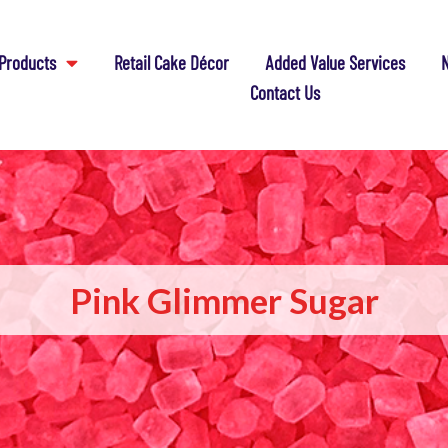
Products
Retail Cake Décor
Added Value Services
N
Contact Us
Pink Glimmer Sugar