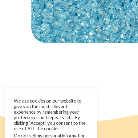
We use cookies on our website to
give you the most relevant
experience by remembering your
preferences and repeat visits. By
clicking “Accept”, you consent to the
use of ALL the cookies.
Do not sell my personal information
.