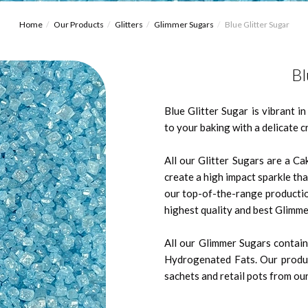
Home
Our Products
Glitters
Glimmer Sugars
Blue Glitter Sugar
Bl
Blue Glitter Sugar is vibrant i
to your baking with a delicate 
All our Glitter Sugars are a Ca
create a high impact sparkle tha
our top-of-the-range productio
highest quality and best Glimme
All our Glimmer Sugars contain 
Hydrogenated Fats. Our produc
sachets and retail pots from our 