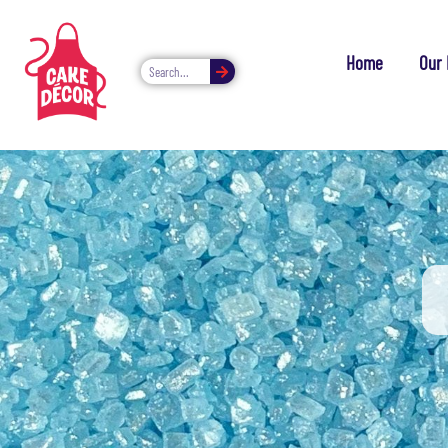
Home
Our 