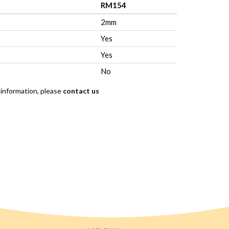
RM154
2mm
Yes
Yes
No
 information, please
contact us