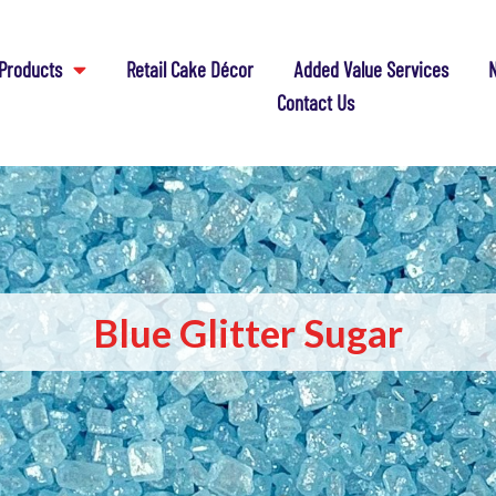
Products
Retail Cake Décor
Added Value Services
N
Contact Us
Blue Glitter Sugar