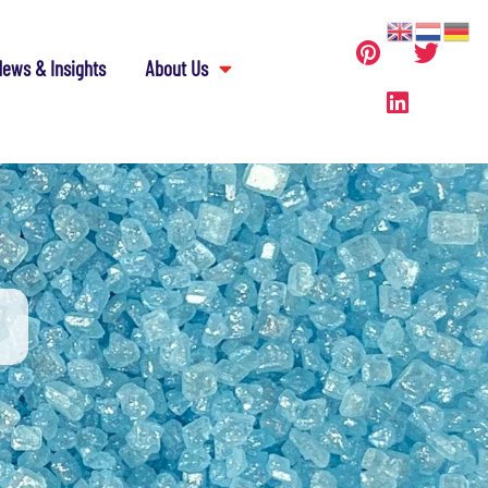
ews & Insights
About Us