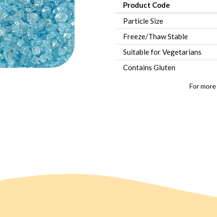
Product Code
Particle Size
Freeze/Thaw Stable
Suitable for Vegetarians
Contains Gluten
For more