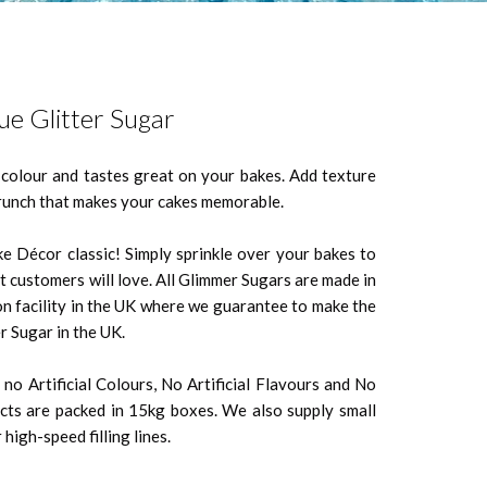
ue Glitter Sugar
n colour and tastes great on your bakes. Add texture
crunch that makes your cakes memorable.
ke Décor classic! Simply sprinkle over your bakes to
t customers will love. All Glimmer Sugars are made in
n facility in the UK where we guarantee to make the
r Sugar in the UK.
no Artificial Colours, No Artificial Flavours and No
ts are packed in 15kg boxes. We also supply small
high-speed filling lines.